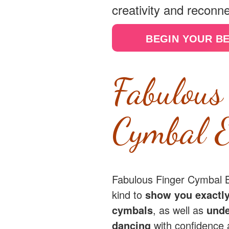
creativity and reconne
BEGIN YOUR B
Fabulous
Cymbal E
Fabulous Finger Cymbal Ba
kind to
show you exactly
cymbals
, as well as
unde
dancing
with confidence 