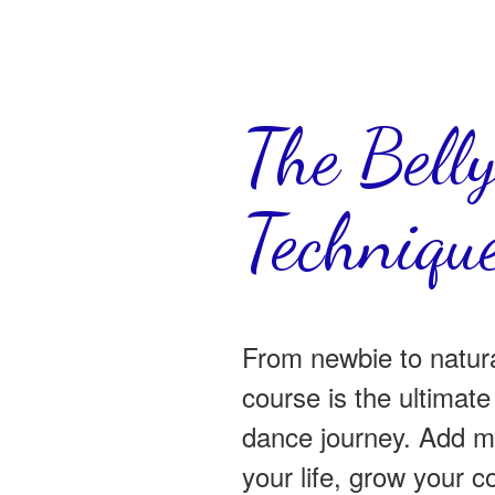
The Bell
Technique
From newbie to natur
course is the ultimate 
dance journey. Add m
your life, grow your 