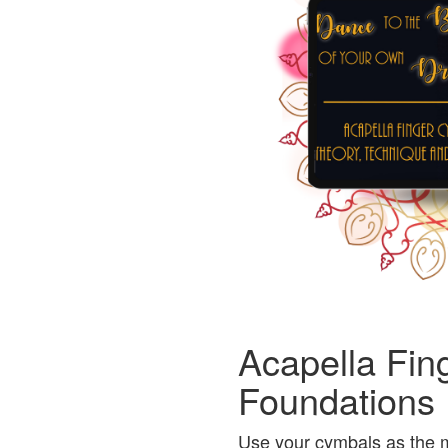
Acapella Fin
Foundations
Use your cymbals as the m