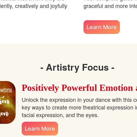
ntly, creatively and joyfully
graceful and more int
Learn More
- Artistry Focus -
Positively Powerful Emotion
Unlock the expression in your dance with this c
key ways to create more theatrical expression 
facial expression, and the eyes.
Learn More