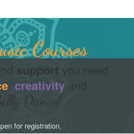
sic Courses
nd
you need
support
,
and
ce
creativity
elly Dance!
pen for registration.