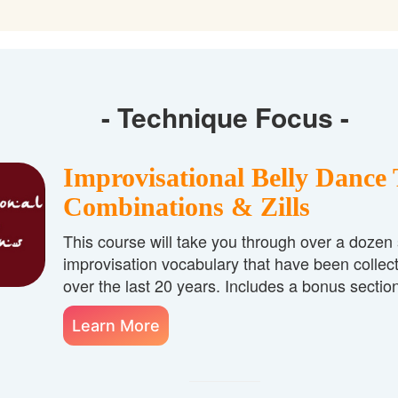
- Technique Focus -
Improvisational Belly Dance 
Combinations & Zills
This course will take you through over a dozen
improvisation vocabulary that have been collec
over the last 20 years. Includes a bonus section
Learn More