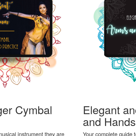
ger Cymbal
Elegant an
and Hands
usical instrument they are
Your complete guide t