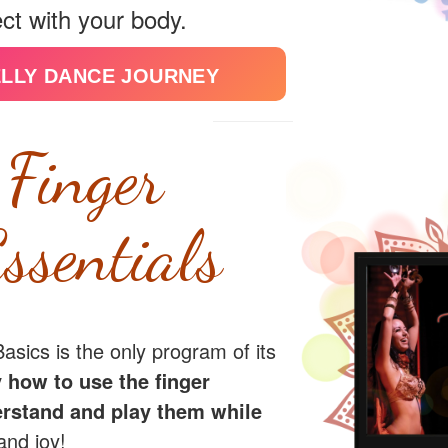
ct with your body.
ELLY DANCE JOURNEY
 Finger
ssentials
sics is the only program of its
 how to use the finger
rstand and play them while
and joy!