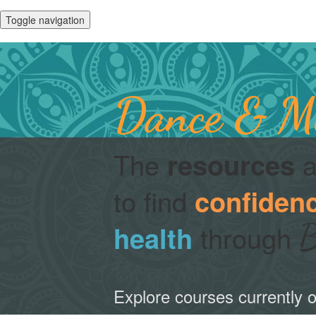
Toggle navigation
Dance & Mu
The
a
resources
to find
confiden
B
through
health
Explore courses currently o