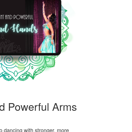
d Powerful Arms
o dancing with stronger, more