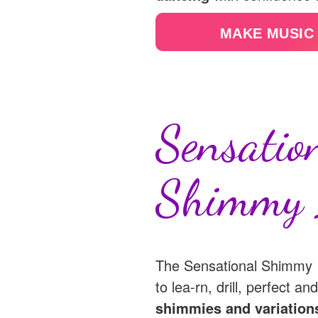
MAKE MUSIC
Sensatio
Shimmy 
The Sensational Shimmy I
to lea-rn, drill, perfect a
shimmies and variation