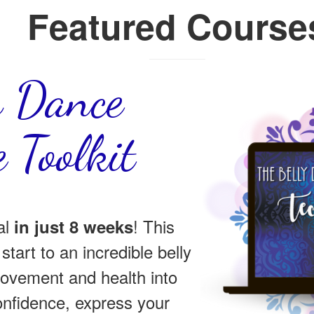
Featured Course
y Dance
 Toolkit
al
! This
in just 8 weeks
start to an incredible belly
ovement and health into
confidence, express your