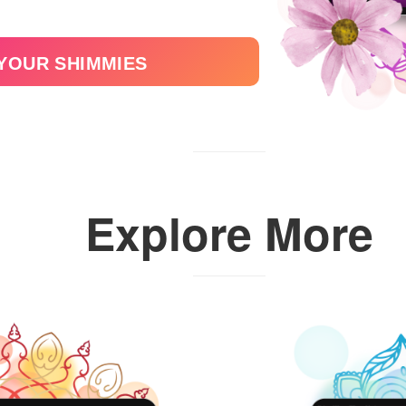
 YOUR SHIMMIES
Explore More