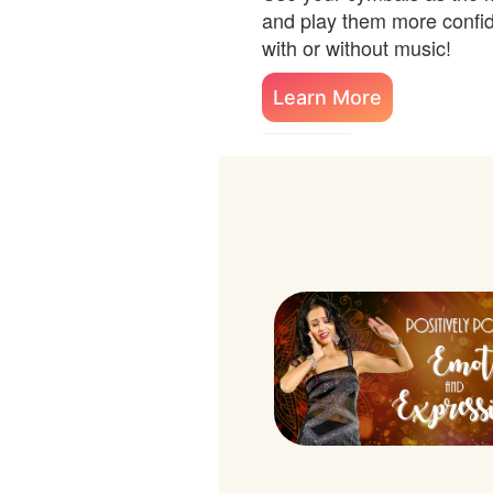
and play them more confide
with or without music!
Learn More