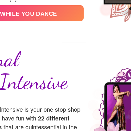
 WHILE YOU DANCE
nal
Intensive
ntensive is your one stop shop
nd have fun with
22 different
s
that are quintessential in the