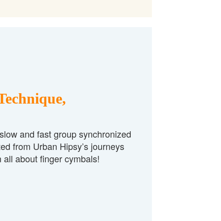
Technique,
 slow and fast group synchronized
ted from Urban Hipsy’s journeys
 all about finger cymbals!