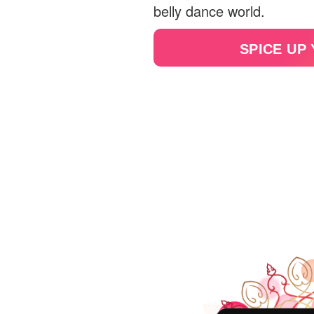
belly dance world.
SPICE UP