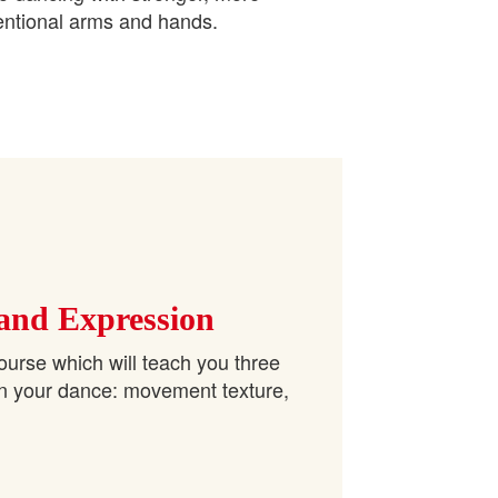
entional arms and hands.
 and Expression
ourse which will teach you three
in your dance: movement texture,