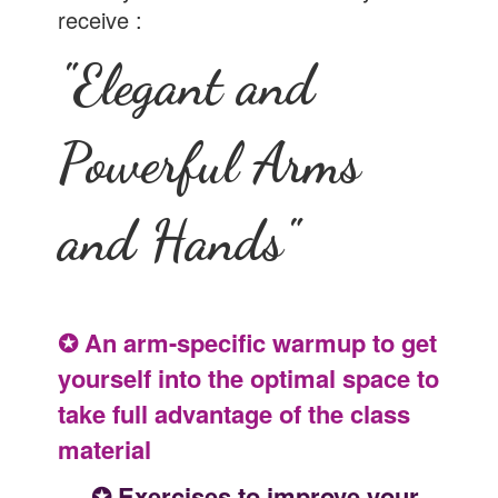
receive :
"Elegant and
Powerful Arms
and Hands"
✪ An arm-specific warmup to get
yourself into the optimal space to
take full advantage of the class
material
✪ Exercises to improve your