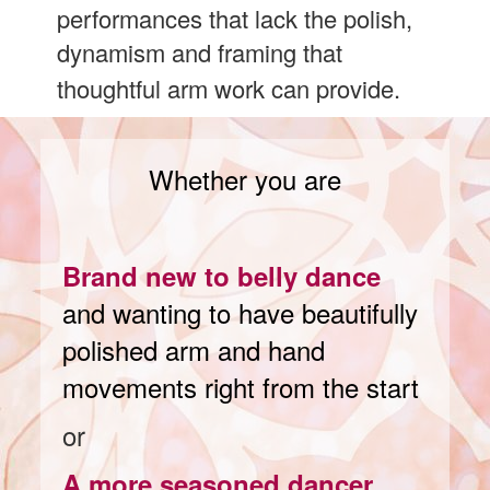
performances that lack the polish,
dynamism and framing that
thoughtful arm work can provide.
Whether you are
Brand new to belly dance
and wanting to have beautifully
polished arm and hand
movements right from the start
or
A more seasoned dancer