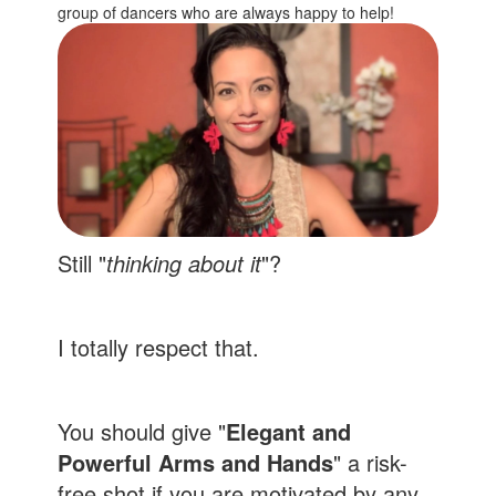
group of dancers who are always happy to help!
Still "
thinking about it
"?
I totally respect that.
You should give "
Elegant and
Powerful Arms and Hands
" a risk-
free shot if you are motivated by any