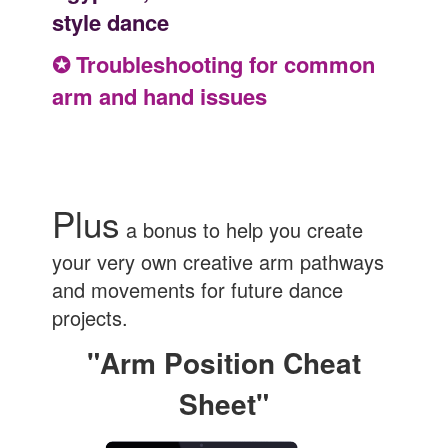
style dance
✪ Troubleshooting for common
arm and hand issues
Plus
a bonus to help you create
your very own creative arm pathways
and movements for future dance
projects.
"Arm Position Cheat
Sheet"