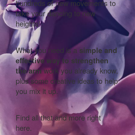
hundreds of new movements to
take your dancing to new
heights!
What you need is a
simple and
effective way to strengthen
work you already know,
the arm
plus some creative ideas to help
you mix it up.
Find all that and more right
here.