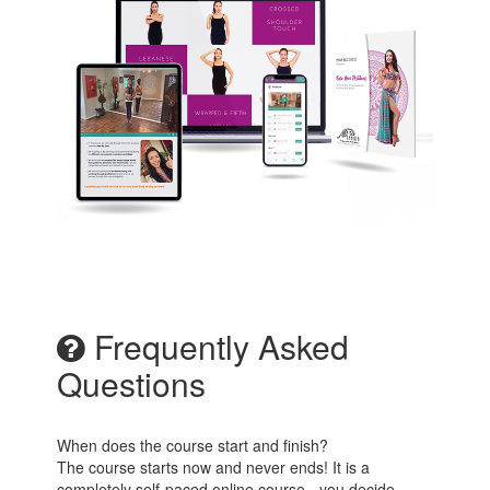
Frequently Asked
Questions
When does the course start and finish?
The course starts now and never ends! It is a
completely self-paced online course - you decide