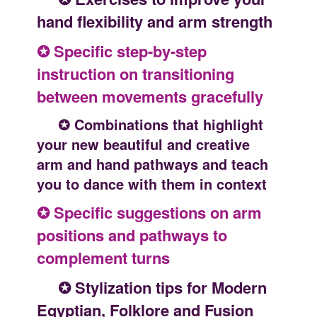
hand flexibility and arm strength
✪ Specific step-by-step
instruction on transitioning
between movements gracefully
✪ Combinations that highlight
your new beautiful and creative
arm and hand pathways and teach
you to dance with them in context
✪ Specific suggestions on arm
positions and pathways to
complement turns
✪ Stylization tips for Modern
Egyptian, Folklore and Fusion