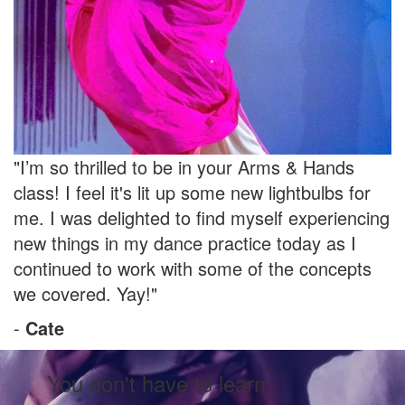
"I’m so thrilled to be in your Arms & Hands
class! I feel it's lit up some new lightbulbs for
me. I was delighted to find myself experiencing
new things in my dance practice today as I
continued to work with some of the concepts
we covered. Yay!"
-
Cate
You don't have to learn