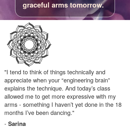
graceful arms tomorrow.
"I tend to think of things technically and
appreciate when your “engineering brain”
explains the technique. And today’s class
allowed me to get more expressive with my
arms - something I haven’t yet done in the 18
months I’ve been dancing."
-
Sarina