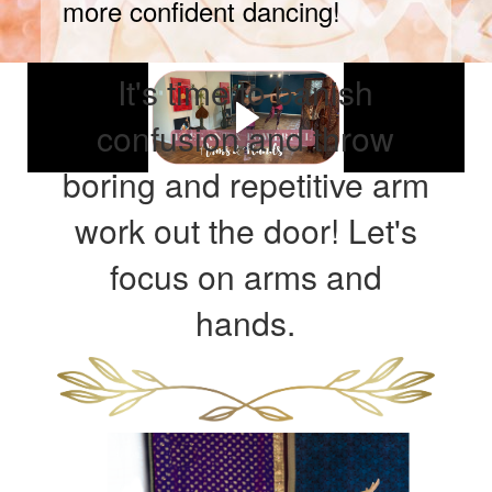
more confident dancing!
It's time to banish
confusion and throw
boring and repetitive arm
work out the door! Let's
focus on arms and
hands.