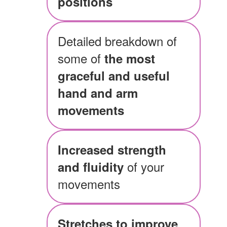
positions
Detailed breakdown of
some of
the most
graceful and useful
hand and arm
movements
Increased strength
of your
and fluidity
movements
Stretches to improve