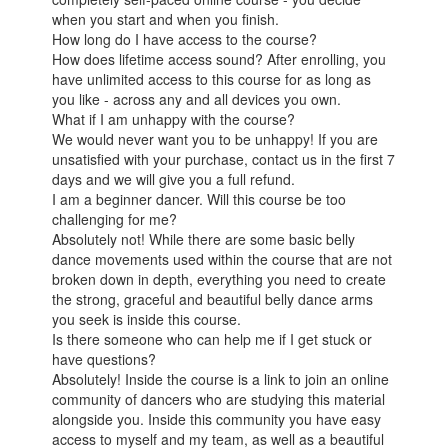
when you start and when you finish.
How long do I have access to the course?
How does lifetime access sound? After enrolling, you
have unlimited access to this course for as long as
you like - across any and all devices you own.
What if I am unhappy with the course?
We would never want you to be unhappy! If you are
unsatisfied with your purchase, contact us in the first 7
days and we will give you a full refund.
I am a beginner dancer. Will this course be too
challenging for me?
Absolutely not! While there are some basic belly
dance movements used within the course that are not
broken down in depth, everything you need to create
the strong, graceful and beautiful belly dance arms
you seek is inside this course.
Is there someone who can help me if I get stuck or
have questions?
Absolutely! Inside the course is a link to join an online
community of dancers who are studying this material
alongside you. Inside this community you have easy
access to myself and my team, as well as a beautiful