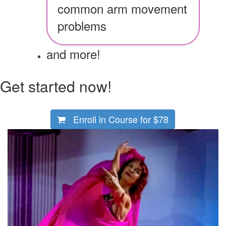
common arm movement
problems
and more!
Get started now!
Enroll in Course for
$78