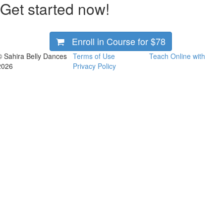
Get started now!
Enroll in Course for
$78
© Sahira Belly Dances
Terms of Use
Teach Online with
2026
Privacy Policy