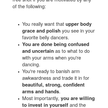
of the following:
You really want that
upper body
grace and polish
you see in your
favorite belly dancers.
You are done being confused
and uncertain
as to what to do
with your arms when you're
dancing.
You're ready to banish arm
awkwardness and trade it in for
beautiful, strong, confident
arms and hands
.
Most importantly,
you are willing
to invest in yourself
and the