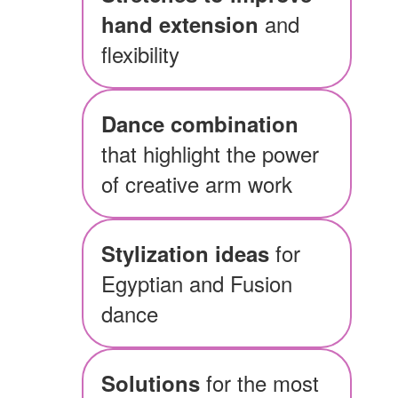
and
hand extension
flexibility
Dance combination
that highlight the power
of creative arm work
for
Stylization ideas
Egyptian and Fusion
dance
for the most
Solutions