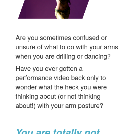
Are you sometimes confused or
unsure of what to do with your arms
when you are drilling or dancing?
Have you ever gotten a
performance video back only to
wonder what the heck you were
thinking about (or not thinking
about!) with your arm posture?
You are totally not