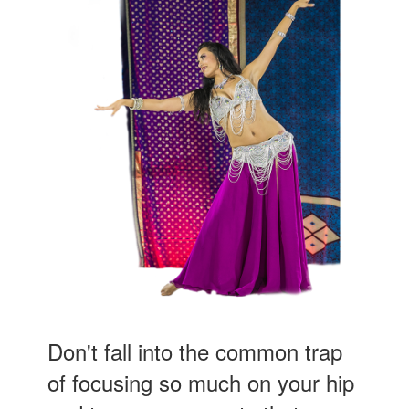
Don't fall into the common trap
of focusing so much on your hip