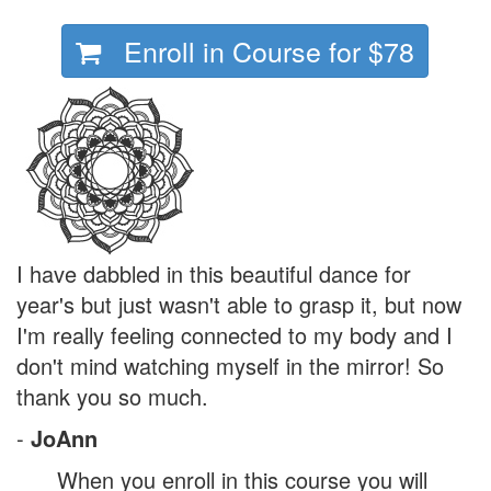
Enroll in Course for
$78
I have dabbled in this beautiful dance for
year's but just wasn't able to grasp it, but now
I'm really feeling connected to my body and I
don't mind watching myself in the mirror! So
thank you so much.
-
JoAnn
When you enroll in this course you will