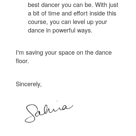
best dancer you can be. With just
a bit of time and effort inside this
course, you can level up your
dance in powerful ways.
I'm saving your space on the dance
floor.
Sincerely,