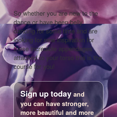
So whether you are new to the
dance or have been belly
dancing for some time and are
looking for new inspiration for
these incredible appendages
attached to your torso this is the
course for you!
Sign up today
and
you can have stronger,
more beautiful and more