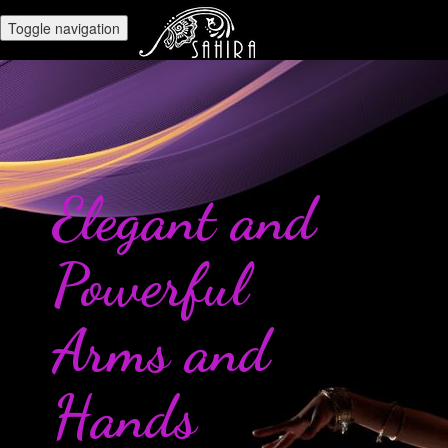
Toggle navigation
Elegant and
Powerful
Arms and
Hands