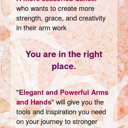
who wants to create more
strength, grace, and creativity
in their arm work
You are in the right
place.
"
Elegant and Powerful Arms
" will give you the
and Hands
tools and inspiration you need
on your journey to stronger