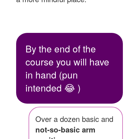
By the end of the
course you will have
in hand (pun
intended 😂 )
Over a dozen basic and
not-so-basic arm