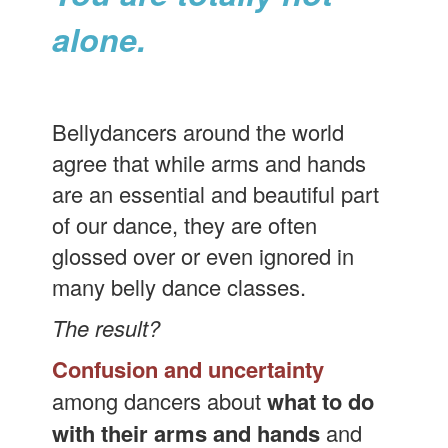
alone.
Bellydancers around the world
agree that while arms and hands
are an essential and beautiful part
of our dance, they are often
glossed over or even ignored in
many belly dance classes.
The result?
Confusion and uncertainty
among dancers about
what to do
with their arms and hands
and