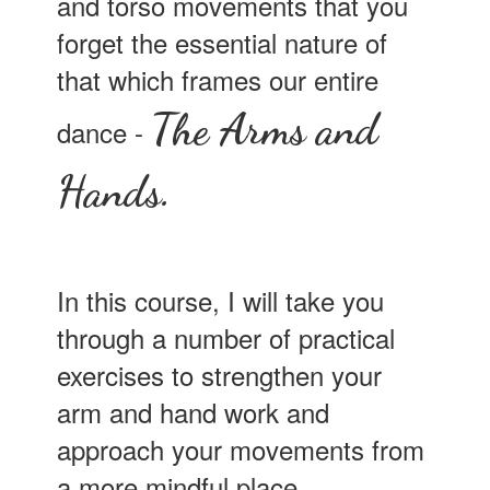
and torso movements that you
forget the essential nature of
that which frames our entire
The Arms and
dance -
Hands.
In this course, I will take you
through a number of practical
exercises to strengthen your
arm and hand work and
approach your movements from
a more mindful place.