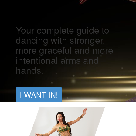
Your complete guide to
dancing with stronger,
more graceful and more
intentional arms and
hands.
I WANT IN!