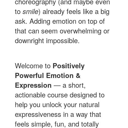
choreography (and maybe even
to
) already feels like a big
smile
ask. Adding emotion on top of
that can seem overwhelming or
downright impossible.
Welcome to
Positively
Powerful Emotion &
— a short,
Expression
actionable course designed to
help you unlock your natural
expressiveness in a way that
feels simple, fun, and totally