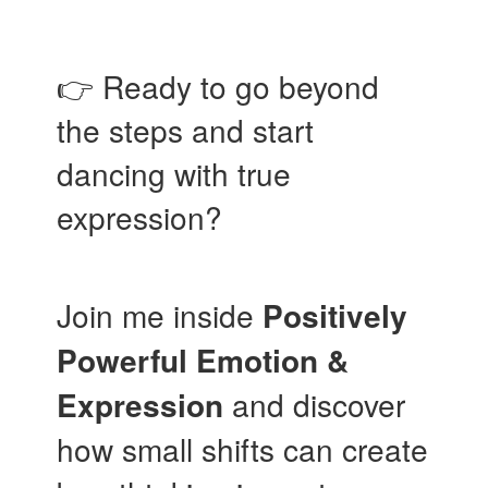
👉 Ready to go beyond
the steps and start
dancing with true
expression?
Join me inside
Positively
Powerful Emotion &
Expression
and discover
how small shifts can create