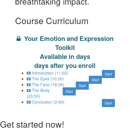
breathtaking impact.
Course Curriculum
Your Emotion and Expression
Toolkit
Available in
days
days after you enroll
Introduction (11:02)
Start
The Eyes (10:30)
Start
The Face (18:39)
Start
The Body
Start
(23:50)
Conclusion (2:40)
Start
Get started now!