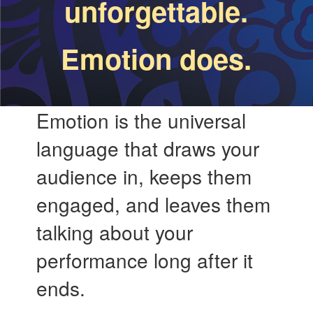
unforgettable.
Emotion does.
Emotion is the universal
language that draws your
audience in, keeps them
engaged, and leaves them
talking about your
performance long after it
ends.