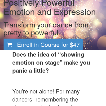
Positively Powerful
Emotion and Expression
Transform your dance from
pretty to powerful.
Enroll in Course for
$47
Does the idea of “showing
emotion on stage” make you
panic a little?
You’re not alone! For many
dancers, remembering the