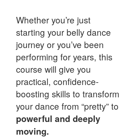
Whether you’re just
starting your belly dance
journey or you’ve been
performing for years, this
course will give you
practical, confidence-
boosting skills to transform
your dance from “pretty” to
powerful and deeply
moving.