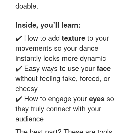
doable.
Inside, you’ll learn:
✔️ How to add
to your
texture
movements so your dance
instantly looks more dynamic
✔️ Easy ways to use your
face
without feeling fake, forced, or
cheesy
✔️ How to engage your
so
eyes
they truly connect with your
audience
The best part? These are tools