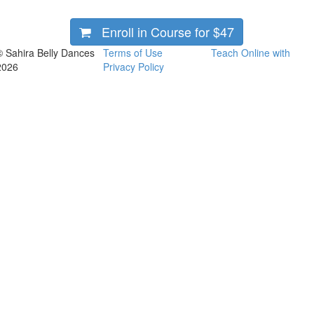
Enroll in Course for
$47
© Sahira Belly Dances
Terms of Use
Teach Online with
2026
Privacy Policy