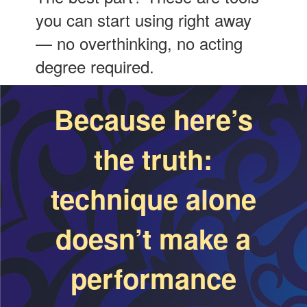
you can start using right away
— no overthinking, no acting
degree required.
Because here’s
the truth:
technique alone
doesn’t make a
performance