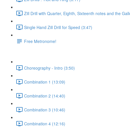
Zill Drill with Quarter, Eighth, Sixteenth notes and the Gal
Single Hand Zill Drill for Speed (3:47)
Free Metronome!
Choreography - Intro (3:50)
Combination 1 (13:09)
Combination 2 (14:40)
Combination 3 (10:46)
Combination 4 (12:16)