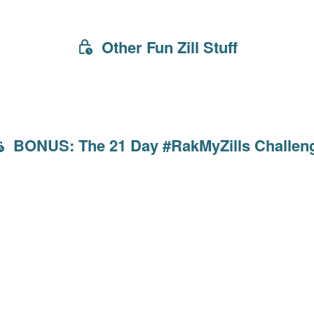
Other Fun Zill Stuff
BONUS: The 21 Day #RakMyZills Challen