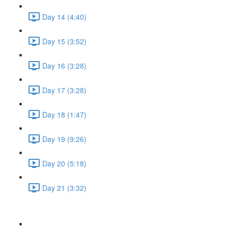
Day 14 (4:40)
Day 15 (3:52)
Day 16 (3:28)
Day 17 (3:28)
Day 18 (1:47)
Day 19 (9:26)
Day 20 (5:18)
Day 21 (3:32)