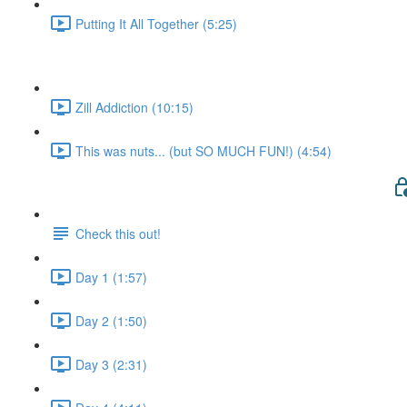
Putting It All Together (5:25)
Zill Addiction (10:15)
This was nuts... (but SO MUCH FUN!) (4:54)
Check this out!
Day 1 (1:57)
Day 2 (1:50)
Day 3 (2:31)