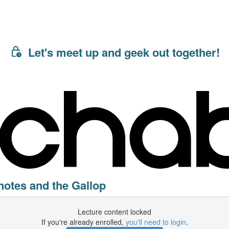
Let's meet up and geek out together!
 notes and the Gallop
Lecture content locked
If you're already enrolled,
you'll need to login
.