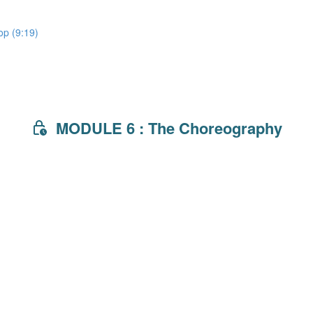
lop (9:19)
MODULE 6 : The Choreography