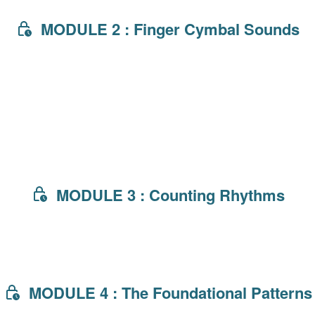
MODULE 2 : Finger Cymbal Sounds
MODULE 3 : Counting Rhythms
MODULE 4 : The Foundational Patterns