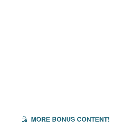
MORE BONUS CONTENT!