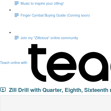
Music to inspire your zilling!
Finger Cymbal Buying Guide (Coming soon)
Join my "Zillicious" online community
Teach online with
Zill Drill with Quarter, Eighth, Sixteenth