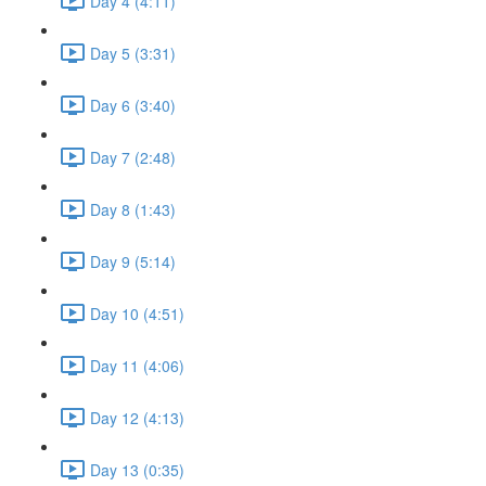
Day 4 (4:11)
Day 5 (3:31)
Day 6 (3:40)
Day 7 (2:48)
Day 8 (1:43)
Day 9 (5:14)
Day 10 (4:51)
Day 11 (4:06)
Day 12 (4:13)
Day 13 (0:35)