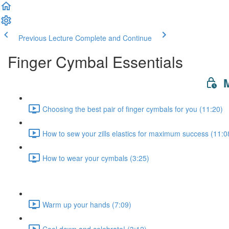
Previous Lecture
Complete and Continue
Finger Cymbal Essentials
M
Choosing the best pair of finger cymbals for you (11:20)
How to sew your zills elastics for maximum success (11:0
How to wear your cymbals (3:25)
Warm up your hands (7:09)
Cool down and celebrate! (3:12)