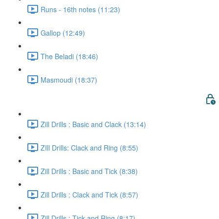
Runs - 16th notes (11:23)
Gallop (12:49)
The Beladi (18:46)
Masmoudi (18:37)
Zill Drills : Basic and Clack (13:14)
ZIll Drills: Clack and Ring (8:55)
Zill Drills : Basic and Tick (8:38)
Zill Drills : Clack and Tick (8:57)
Zill Drills : Tick and Ring (8:17)