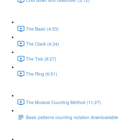
The Basic (4:53)
The Clack (4:34)
The Tick (8:27)
The Ring (6:51)
The Musical Counting Method (11:27)
Basic patterns counting notation downloadable