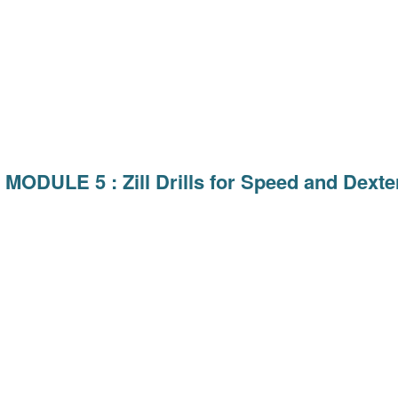
MODULE 5 : Zill Drills for Speed and Dexter