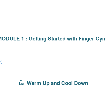
ODULE 1 : Getting Started with Finger Cy
8)
Warm Up and Cool Down