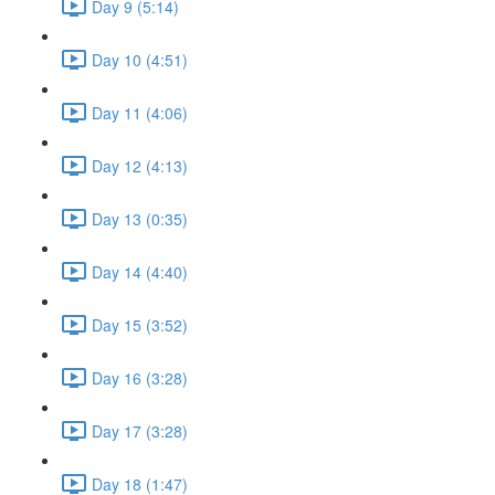
Day 9 (5:14)
Day 10 (4:51)
Day 11 (4:06)
Day 12 (4:13)
Day 13 (0:35)
Day 14 (4:40)
Day 15 (3:52)
Day 16 (3:28)
Day 17 (3:28)
Day 18 (1:47)