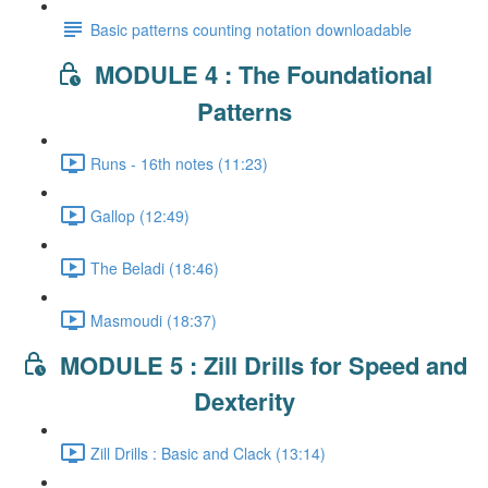
Basic patterns counting notation downloadable
MODULE 4 : The Foundational
Patterns
Runs - 16th notes (11:23)
Gallop (12:49)
The Beladi (18:46)
Masmoudi (18:37)
MODULE 5 : Zill Drills for Speed and
Dexterity
Zill Drills : Basic and Clack (13:14)