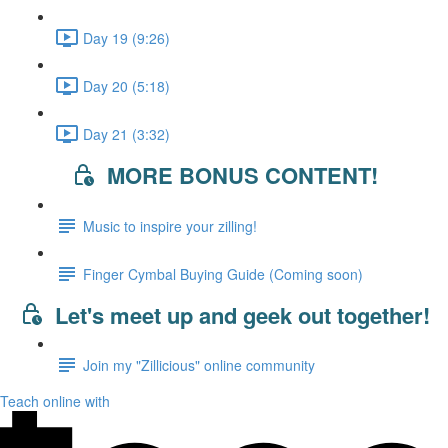
Day 19 (9:26)
Day 20 (5:18)
Day 21 (3:32)
MORE BONUS CONTENT!
Music to inspire your zilling!
Finger Cymbal Buying Guide (Coming soon)
Let's meet up and geek out together!
Join my "Zillicious" online community
Teach online with