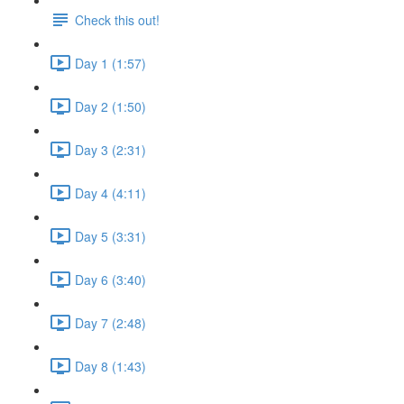
Check this out!
Day 1 (1:57)
Day 2 (1:50)
Day 3 (2:31)
Day 4 (4:11)
Day 5 (3:31)
Day 6 (3:40)
Day 7 (2:48)
Day 8 (1:43)