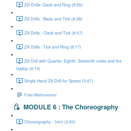
ZIll Drills: Clack and Ring (8:55)
Zill Drills : Basic and Tick (8:38)
Zill Drills : Clack and Tick (8:57)
Zill Drills : Tick and Ring (8:17)
Zill Drill with Quarter, Eighth, Sixteenth notes and the
Gallop (9:19)
Single Hand Zill Drill for Speed (3:47)
Free Metronome!
MODULE 6 : The Choreography
Choreography - Intro (3:50)