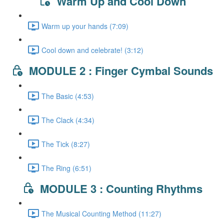
Warm Up and Cool Down
Warm up your hands (7:09)
Cool down and celebrate! (3:12)
MODULE 2 : Finger Cymbal Sounds
The Basic (4:53)
The Clack (4:34)
The Tick (8:27)
The Ring (6:51)
MODULE 3 : Counting Rhythms
The Musical Counting Method (11:27)