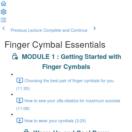
Previous Lecture
Complete and Continue
Finger Cymbal Essentials
MODULE 1 : Getting Started with
Finger Cymbals
Choosing the best pair of finger cymbals for you
(11:20)
How to sew your zills elastics for maximum success
(11:08)
How to wear your cymbals (3:25)