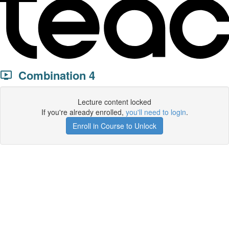
Combination 4
Lecture content locked
If you're already enrolled,
you'll need to login
.
Enroll in Course to Unlock