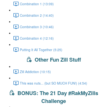
Combination 1 (13:09)
Combination 2 (14:40)
Combination 3 (10:46)
Combination 4 (12:16)
Putting It All Together (5:25)
Other Fun Zill Stuff
Zill Addiction (10:15)
This was nuts... (but SO MUCH FUN!) (4:54)
BONUS: The 21 Day #RakMyZills
Challenge