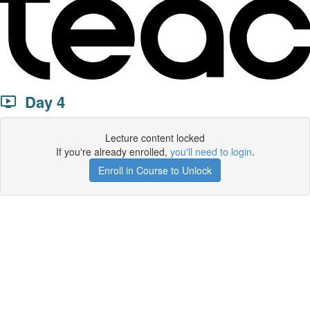
Day 4
Lecture content locked
If you're already enrolled,
you'll need to login
.
Enroll in Course to Unlock