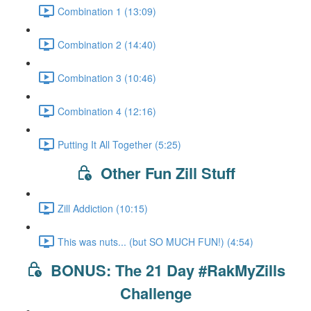
Combination 1 (13:09)
Combination 2 (14:40)
Combination 3 (10:46)
Combination 4 (12:16)
Putting It All Together (5:25)
Other Fun Zill Stuff
Zill Addiction (10:15)
This was nuts... (but SO MUCH FUN!) (4:54)
BONUS: The 21 Day #RakMyZills
Challenge