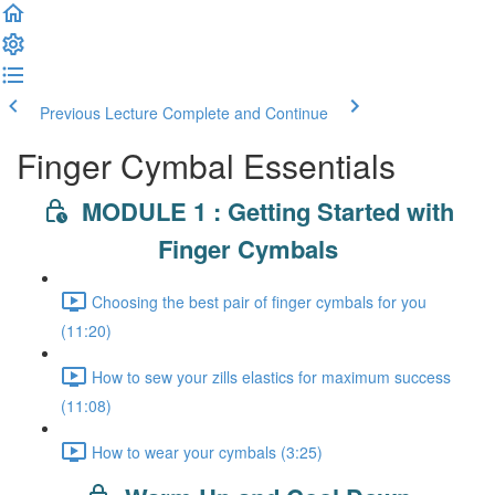
Previous Lecture
Complete and Continue
Finger Cymbal Essentials
MODULE 1 : Getting Started with
Finger Cymbals
Choosing the best pair of finger cymbals for you
(11:20)
How to sew your zills elastics for maximum success
(11:08)
How to wear your cymbals (3:25)