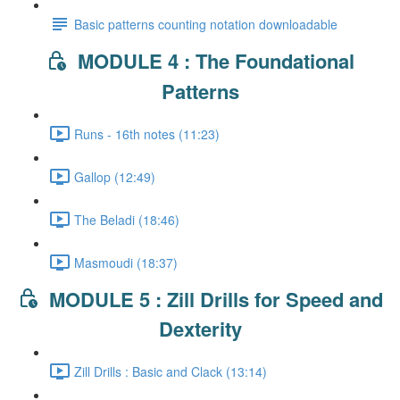
Basic patterns counting notation downloadable
MODULE 4 : The Foundational
Patterns
Runs - 16th notes (11:23)
Gallop (12:49)
The Beladi (18:46)
Masmoudi (18:37)
MODULE 5 : Zill Drills for Speed and
Dexterity
Zill Drills : Basic and Clack (13:14)