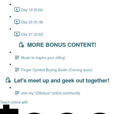
Day 19 (9:26)
Day 20 (5:18)
Day 21 (3:32)
MORE BONUS CONTENT!
Music to inspire your zilling!
Finger Cymbal Buying Guide (Coming soon)
Let's meet up and geek out together!
Join my "Zillicious" online community
Teach online with