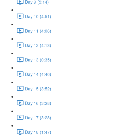
Day 9 (5:14)
Day 10 (4:51)
Day 11 (4:06)
Day 12 (4:13)
Day 13 (0:35)
Day 14 (4:40)
Day 15 (3:52)
Day 16 (3:28)
Day 17 (3:28)
Day 18 (1:47)