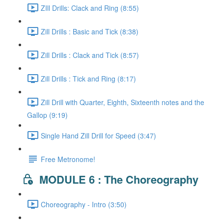
ZIll Drills: Clack and Ring (8:55)
Zill Drills : Basic and Tick (8:38)
Zill Drills : Clack and Tick (8:57)
Zill Drills : Tick and Ring (8:17)
Zill Drill with Quarter, Eighth, Sixteenth notes and the
Gallop (9:19)
Single Hand Zill Drill for Speed (3:47)
Free Metronome!
MODULE 6 : The Choreography
Choreography - Intro (3:50)