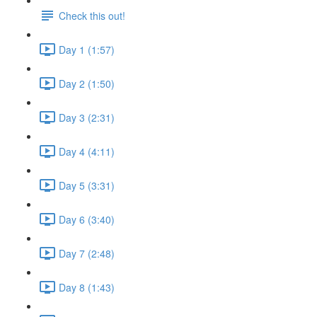
Check this out!
Day 1 (1:57)
Day 2 (1:50)
Day 3 (2:31)
Day 4 (4:11)
Day 5 (3:31)
Day 6 (3:40)
Day 7 (2:48)
Day 8 (1:43)