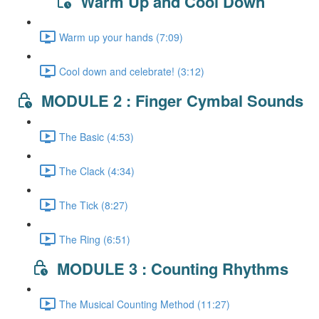
Warm Up and Cool Down
Warm up your hands (7:09)
Cool down and celebrate! (3:12)
MODULE 2 : Finger Cymbal Sounds
The Basic (4:53)
The Clack (4:34)
The Tick (8:27)
The Ring (6:51)
MODULE 3 : Counting Rhythms
The Musical Counting Method (11:27)