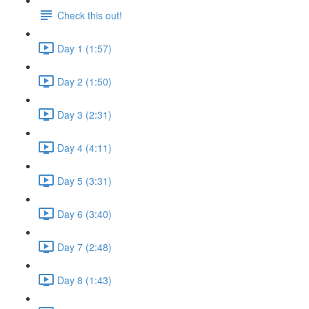
Check this out!
Day 1 (1:57)
Day 2 (1:50)
Day 3 (2:31)
Day 4 (4:11)
Day 5 (3:31)
Day 6 (3:40)
Day 7 (2:48)
Day 8 (1:43)