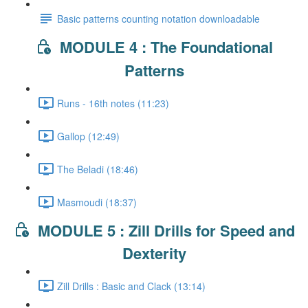
Basic patterns counting notation downloadable
MODULE 4 : The Foundational
Patterns
Runs - 16th notes (11:23)
Gallop (12:49)
The Beladi (18:46)
Masmoudi (18:37)
MODULE 5 : Zill Drills for Speed and
Dexterity
Zill Drills : Basic and Clack (13:14)