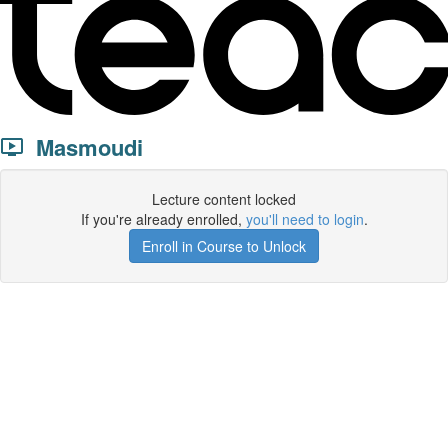
Masmoudi
Lecture content locked
If you're already enrolled,
you'll need to login
.
Enroll in Course to Unlock