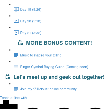
Day 19 (9:26)
Day 20 (5:18)
Day 21 (3:32)
MORE BONUS CONTENT!
Music to inspire your zilling!
Finger Cymbal Buying Guide (Coming soon)
Let's meet up and geek out together!
Join my "Zillicious" online community
Teach online with