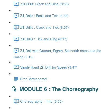
ZIll Drills: Clack and Ring (8:55)
Zill Drills : Basic and Tick (8:38)
Zill Drills : Clack and Tick (8:57)
Zill Drills : Tick and Ring (8:17)
Zill Drill with Quarter, Eighth, Sixteenth notes and the
Gallop (9:19)
Single Hand Zill Drill for Speed (3:47)
Free Metronome!
MODULE 6 : The Choreography
Choreography - Intro (3:50)