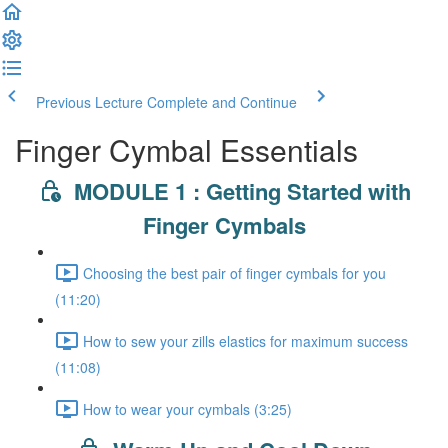
Previous Lecture
Complete and Continue
Finger Cymbal Essentials
MODULE 1 : Getting Started with
Finger Cymbals
Choosing the best pair of finger cymbals for you
(11:20)
How to sew your zills elastics for maximum success
(11:08)
How to wear your cymbals (3:25)