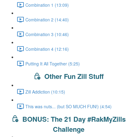
Combination 1 (13:09)
Combination 2 (14:40)
Combination 3 (10:46)
Combination 4 (12:16)
Putting It All Together (5:25)
Other Fun Zill Stuff
Zill Addiction (10:15)
This was nuts... (but SO MUCH FUN!) (4:54)
BONUS: The 21 Day #RakMyZills
Challenge