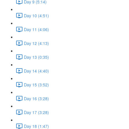
Day 9 (5:14)
Day 10 (4:51)
Day 11 (4:06)
Day 12 (4:13)
Day 13 (0:35)
Day 14 (4:40)
Day 15 (3:52)
Day 16 (3:28)
Day 17 (3:28)
Day 18 (1:47)