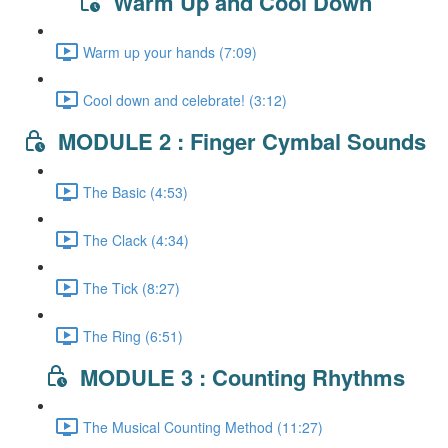
Warm Up and Cool Down
Warm up your hands (7:09)
Cool down and celebrate! (3:12)
MODULE 2 : Finger Cymbal Sounds
The Basic (4:53)
The Clack (4:34)
The Tick (8:27)
The Ring (6:51)
MODULE 3 : Counting Rhythms
The Musical Counting Method (11:27)