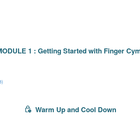
ODULE 1 : Getting Started with Finger Cy
8)
Warm Up and Cool Down