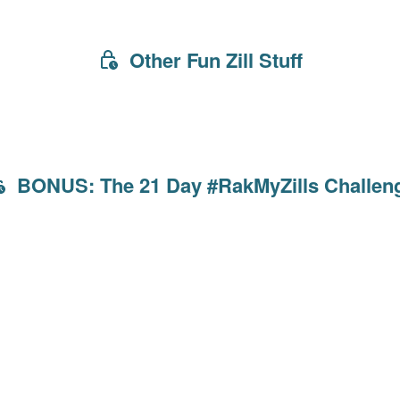
Other Fun Zill Stuff
BONUS: The 21 Day #RakMyZills Challen