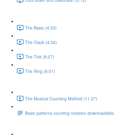
The Basic (4:53)
The Clack (4:34)
The Tick (8:27)
The Ring (6:51)
The Musical Counting Method (11:27)
Basic patterns counting notation downloadable