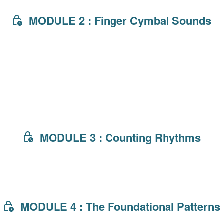
MODULE 2 : Finger Cymbal Sounds
MODULE 3 : Counting Rhythms
MODULE 4 : The Foundational Patterns