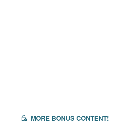
MORE BONUS CONTENT!