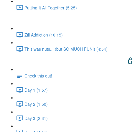
Putting It All Together (5:25)
Zill Addiction (10:15)
This was nuts... (but SO MUCH FUN!) (4:54)
Check this out!
Day 1 (1:57)
Day 2 (1:50)
Day 3 (2:31)