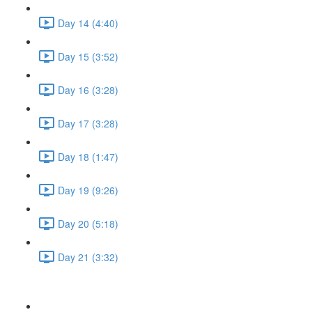
Day 14 (4:40)
Day 15 (3:52)
Day 16 (3:28)
Day 17 (3:28)
Day 18 (1:47)
Day 19 (9:26)
Day 20 (5:18)
Day 21 (3:32)