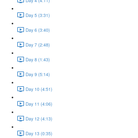
Day 4 (4:11)
Day 5 (3:31)
Day 6 (3:40)
Day 7 (2:48)
Day 8 (1:43)
Day 9 (5:14)
Day 10 (4:51)
Day 11 (4:06)
Day 12 (4:13)
Day 13 (0:35)