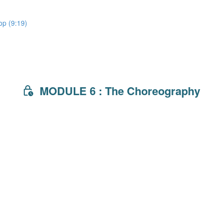
lop (9:19)
MODULE 6 : The Choreography