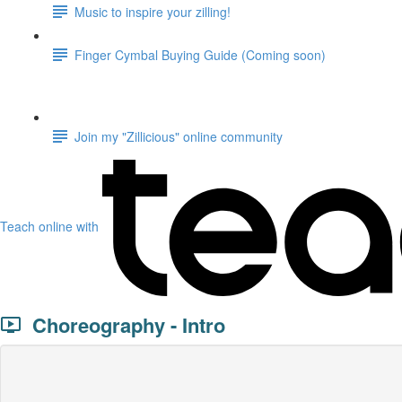
Music to inspire your zilling!
Finger Cymbal Buying Guide (Coming soon)
Join my "Zillicious" online community
Teach online with
Choreography - Intro