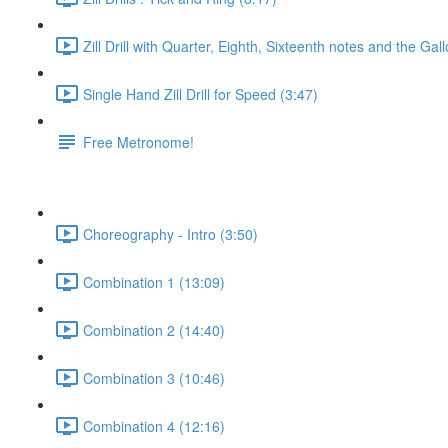
Zill Drill with Quarter, Eighth, Sixteenth notes and the Gal
Single Hand Zill Drill for Speed (3:47)
Free Metronome!
Choreography - Intro (3:50)
Combination 1 (13:09)
Combination 2 (14:40)
Combination 3 (10:46)
Combination 4 (12:16)