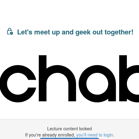
Let's meet up and geek out together!
Lecture content locked
If you're already enrolled,
you'll need to login
.