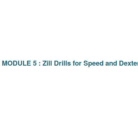
MODULE 5 : Zill Drills for Speed and Dexter