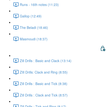
Runs - 16th notes (11:23)
Gallop (12:49)
The Beladi (18:46)
Masmoudi (18:37)
Zill Drills : Basic and Clack (13:14)
ZIll Drills: Clack and Ring (8:55)
Zill Drills : Basic and Tick (8:38)
Zill Drills : Clack and Tick (8:57)
Zill Drills : Tick and Ring (8:17)