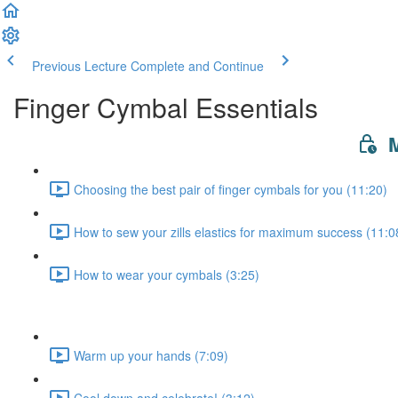
Previous Lecture
Complete and Continue
Finger Cymbal Essentials
M
Choosing the best pair of finger cymbals for you (11:20)
How to sew your zills elastics for maximum success (11:0
How to wear your cymbals (3:25)
Warm up your hands (7:09)
Cool down and celebrate! (3:12)