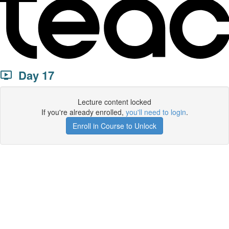
Day 17
Lecture content locked
If you're already enrolled,
you'll need to login
.
Enroll in Course to Unlock