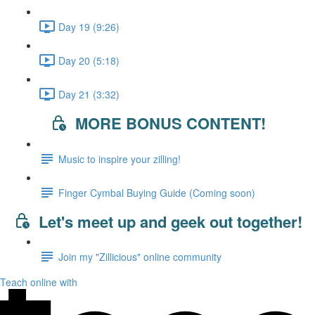
Day 19 (9:26)
Day 20 (5:18)
Day 21 (3:32)
MORE BONUS CONTENT!
Music to inspire your zilling!
Finger Cymbal Buying Guide (Coming soon)
Let's meet up and geek out together!
Join my "Zillicious" online community
Teach online with