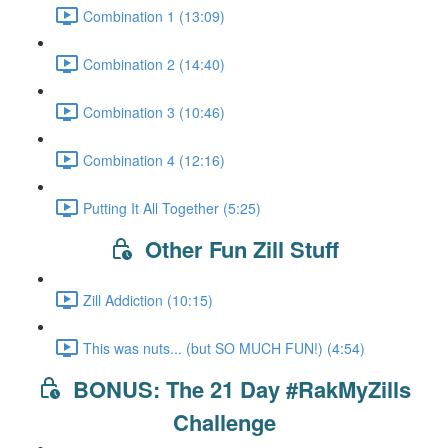
Combination 1 (13:09)
Combination 2 (14:40)
Combination 3 (10:46)
Combination 4 (12:16)
Putting It All Together (5:25)
Other Fun Zill Stuff
Zill Addiction (10:15)
This was nuts... (but SO MUCH FUN!) (4:54)
BONUS: The 21 Day #RakMyZills
Challenge