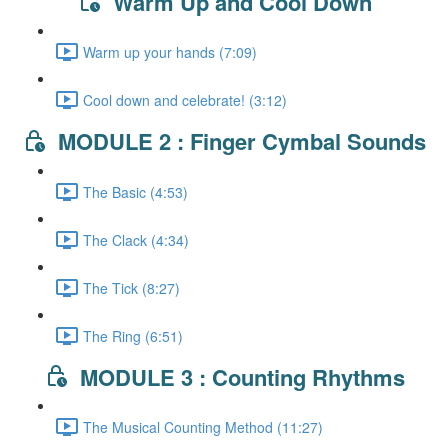
Warm Up and Cool Down
Warm up your hands (7:09)
Cool down and celebrate! (3:12)
MODULE 2 : Finger Cymbal Sounds
The Basic (4:53)
The Clack (4:34)
The Tick (8:27)
The Ring (6:51)
MODULE 3 : Counting Rhythms
The Musical Counting Method (11:27)