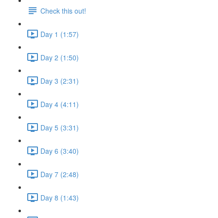
Check this out!
Day 1 (1:57)
Day 2 (1:50)
Day 3 (2:31)
Day 4 (4:11)
Day 5 (3:31)
Day 6 (3:40)
Day 7 (2:48)
Day 8 (1:43)