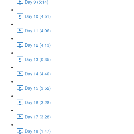
Day 9 (5:14)
Day 10 (4:51)
Day 11 (4:06)
Day 12 (4:13)
Day 13 (0:35)
Day 14 (4:40)
Day 15 (3:52)
Day 16 (3:28)
Day 17 (3:28)
Day 18 (1:47)