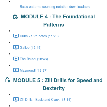
Basic patterns counting notation downloadable
MODULE 4 : The Foundational
Patterns
Runs - 16th notes (11:23)
Gallop (12:49)
The Beladi (18:46)
Masmoudi (18:37)
MODULE 5 : Zill Drills for Speed and
Dexterity
Zill Drills : Basic and Clack (13:14)