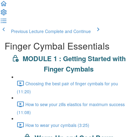
Previous Lecture
Complete and Continue
Finger Cymbal Essentials
MODULE 1 : Getting Started with
Finger Cymbals
Choosing the best pair of finger cymbals for you
(11:20)
How to sew your zills elastics for maximum success
(11:08)
How to wear your cymbals (3:25)