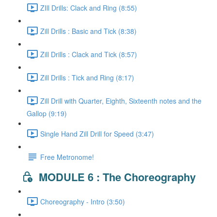
ZIll Drills: Clack and Ring (8:55)
Zill Drills : Basic and Tick (8:38)
Zill Drills : Clack and Tick (8:57)
Zill Drills : Tick and Ring (8:17)
Zill Drill with Quarter, Eighth, Sixteenth notes and the
Gallop (9:19)
Single Hand Zill Drill for Speed (3:47)
Free Metronome!
MODULE 6 : The Choreography
Choreography - Intro (3:50)