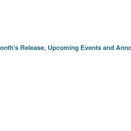
Month's Release, Upcoming Events and An