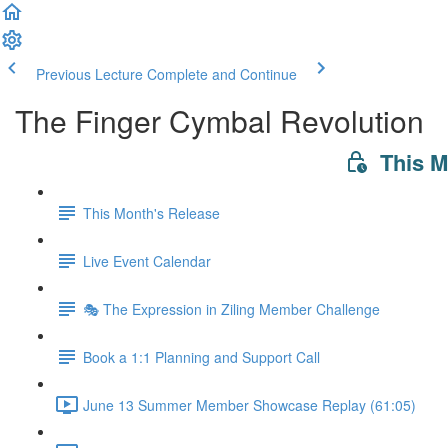
Previous Lecture
Complete and Continue
The Finger Cymbal Revolution
This 
This Month's Release
Live Event Calendar
🎭 The Expression in Ziling Member Challenge
Book a 1:1 Planning and Support Call
June 13 Summer Member Showcase Replay (61:05)