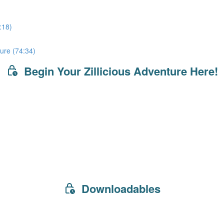
:18)
ure (74:34)
Begin Your Zillicious Adventure Here!
Downloadables