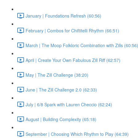
January | Foundations Refresh (60:56)
February | Combos for Chiftitelli Rhythm (66:51)
March | The Moop Folkloric Combination with Zills (60:56
April | Create Your Own Fabulous Zill Riff (62:57)
May | The Zill Challenge (38:20)
June | The Zill Challenge 2.0 (62:33)
July | 6/8 Spark with Lauren Checcio (62:24)
August | Building Complexity (65:18)
September | Choosing Which Rhythm to Play (64:39)