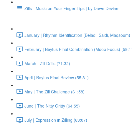
Zills - Music on Your Finger Tips | by Dawn Devine
January | Rhythm Identification (Beladi, Saidi, Maqsoum) 
February | Beytus Final Combination (Moop Focus) (59:1
March | Zill Drills (71:32)
April | Beytus Final Review (55:31)
May | The Zill Challenge (61:58)
June | The Nitty Gritty (64:55)
July | Expression in Zilling (63:07)