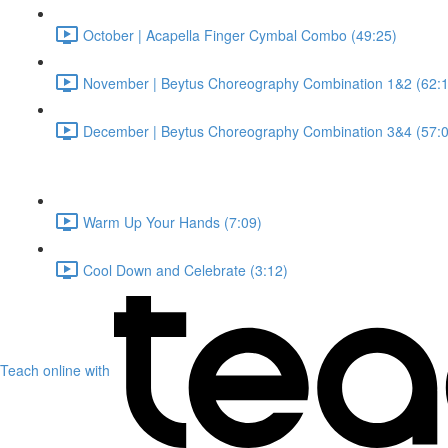
October | Acapella Finger Cymbal Combo (49:25)
November | Beytus Choreography Combination 1&2 (62:1
December | Beytus Choreography Combination 3&4 (57:0
Warm Up Your Hands (7:09)
Cool Down and Celebrate (3:12)
Teach online with