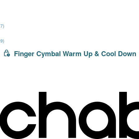
7)
9)
Finger Cymbal Warm Up & Cool Down