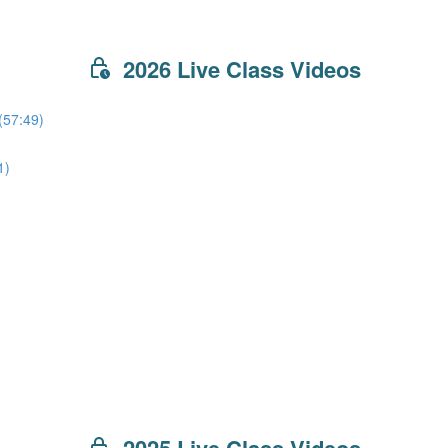
2026 Live Class Videos
(57:49)
1)