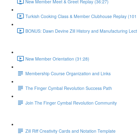
New Member Meet & Greet Replay (36:27)
Turkish Cooking Class & Member Clubhouse Replay (101
BONUS: Dawn Devine Zill History and Manufacturing Lect
New Member Orientation (31:28)
Membership Course Organization and Links
The Finger Cymbal Revolution Success Path
Join The Finger Cymbal Revolution Community
Zill Riff Creativity Cards and Notation Template