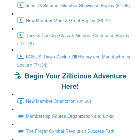
June 13 Summer Member Showcase Replay (61:05)
New Member Meet & Greet Replay (36:27)
Turkish Cooking Class & Member Clubhouse Replay
(101:18)
BONUS: Dawn Devine Zill History and Manufacturing
Lecture (74:34)
Begin Your Zillicious Adventure
Here!
New Member Orientation (31:28)
Membership Course Organization and Links
The Finger Cymbal Revolution Success Path