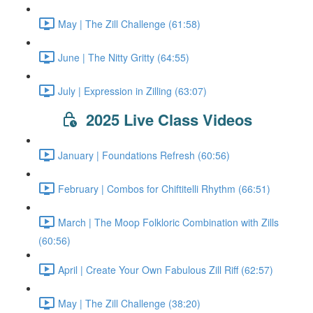
May | The Zill Challenge (61:58)
June | The Nitty Gritty (64:55)
July | Expression in Zilling (63:07)
2025 Live Class Videos
January | Foundations Refresh (60:56)
February | Combos for Chiftitelli Rhythm (66:51)
March | The Moop Folkloric Combination with Zills
(60:56)
April | Create Your Own Fabulous Zill Riff (62:57)
May | The Zill Challenge (38:20)