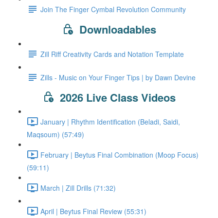
Join The Finger Cymbal Revolution Community
Downloadables
Zill Riff Creativity Cards and Notation Template
Zills - Music on Your Finger Tips | by Dawn Devine
2026 Live Class Videos
January | Rhythm Identification (Beladi, Saidi,
Maqsoum) (57:49)
February | Beytus Final Combination (Moop Focus)
(59:11)
March | Zill Drills (71:32)
April | Beytus Final Review (55:31)