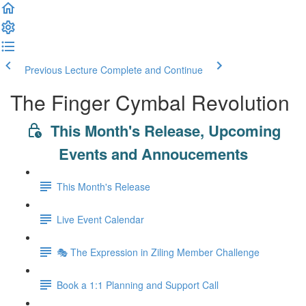
Previous Lecture
Complete and Continue
The Finger Cymbal Revolution
This Month's Release, Upcoming
Events and Annoucements
This Month's Release
Live Event Calendar
🎭 The Expression in Ziling Member Challenge
Book a 1:1 Planning and Support Call