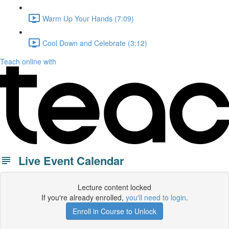
Warm Up Your Hands (7:09)
Cool Down and Celebrate (3:12)
Teach online with
Live Event Calendar
Lecture content locked
If you're already enrolled,
you'll need to login
.
Enroll in Course to Unlock