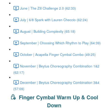
June | The Zill Challenge 2.0 (62:33)
July | 6/8 Spark with Lauren Checcio (62:24)
August | Building Complexity (65:18)
September | Choosing Which Rhythm to Play (64:39)
October | Acapella Finger Cymbal Combo (49:25)
November | Beytus Choreography Combination 1&2
(62:17)
December | Beytus Choreography Combination 3&4
(57:09)
Finger Cymbal Warm Up & Cool
Down