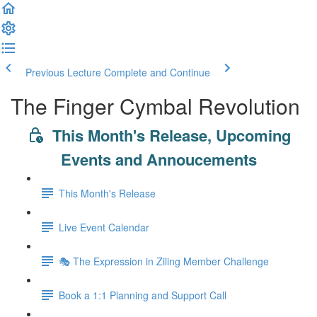
Previous Lecture
Complete and Continue
The Finger Cymbal Revolution
This Month's Release, Upcoming
Events and Annoucements
This Month's Release
Live Event Calendar
🎭 The Expression in Ziling Member Challenge
Book a 1:1 Planning and Support Call