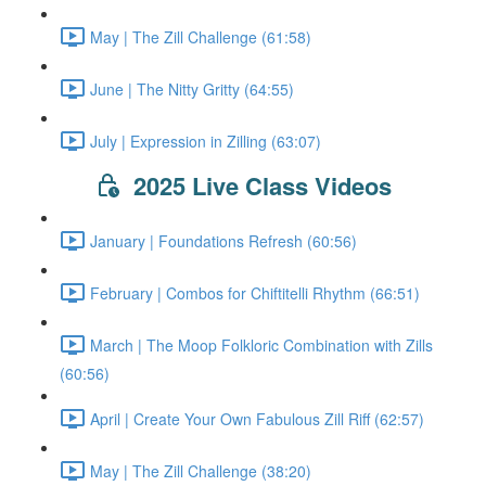
May | The Zill Challenge (61:58)
June | The Nitty Gritty (64:55)
July | Expression in Zilling (63:07)
2025 Live Class Videos
January | Foundations Refresh (60:56)
February | Combos for Chiftitelli Rhythm (66:51)
March | The Moop Folkloric Combination with Zills
(60:56)
April | Create Your Own Fabulous Zill Riff (62:57)
May | The Zill Challenge (38:20)