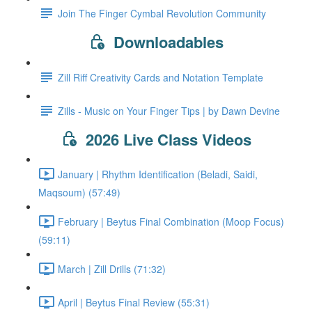
Join The Finger Cymbal Revolution Community
Downloadables
Zill Riff Creativity Cards and Notation Template
Zills - Music on Your Finger Tips | by Dawn Devine
2026 Live Class Videos
January | Rhythm Identification (Beladi, Saidi,
Maqsoum) (57:49)
February | Beytus Final Combination (Moop Focus)
(59:11)
March | Zill Drills (71:32)
April | Beytus Final Review (55:31)