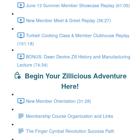
June 13 Summer Member Showcase Replay (61:05)
New Member Meet & Greet Replay (36:27)
Turkish Cooking Class & Member Clubhouse Replay
(101:18)
BONUS: Dawn Devine Zill History and Manufacturing
Lecture (74:34)
Begin Your Zillicious Adventure
Here!
New Member Orientation (31:28)
Membership Course Organization and Links
The Finger Cymbal Revolution Success Path