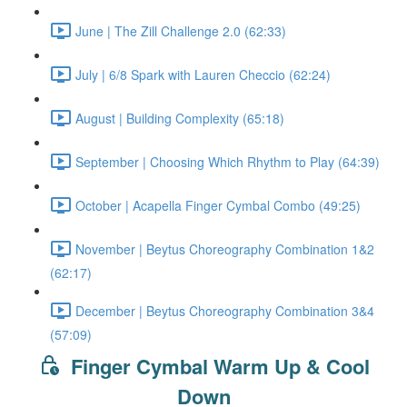
June | The Zill Challenge 2.0 (62:33)
July | 6/8 Spark with Lauren Checcio (62:24)
August | Building Complexity (65:18)
September | Choosing Which Rhythm to Play (64:39)
October | Acapella Finger Cymbal Combo (49:25)
November | Beytus Choreography Combination 1&2
(62:17)
December | Beytus Choreography Combination 3&4
(57:09)
Finger Cymbal Warm Up & Cool
Down