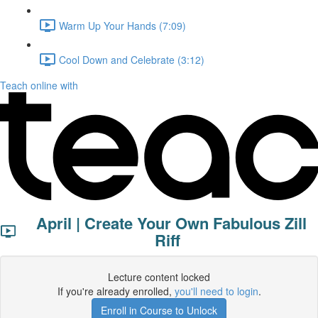
Warm Up Your Hands (7:09)
Cool Down and Celebrate (3:12)
Teach online with
April | Create Your Own Fabulous Zill
Riff
Lecture content locked
If you're already enrolled,
you'll need to login
.
Enroll in Course to Unlock