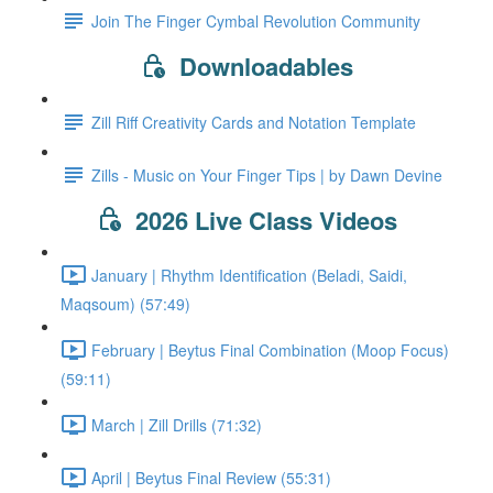
Join The Finger Cymbal Revolution Community
Downloadables
Zill Riff Creativity Cards and Notation Template
Zills - Music on Your Finger Tips | by Dawn Devine
2026 Live Class Videos
January | Rhythm Identification (Beladi, Saidi,
Maqsoum) (57:49)
February | Beytus Final Combination (Moop Focus)
(59:11)
March | Zill Drills (71:32)
April | Beytus Final Review (55:31)