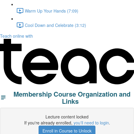
Warm Up Your Hands (7:09)
Cool Down and Celebrate (3:12)
Teach online with
Membership Course Organization and
Links
Lecture content locked
If you're already enrolled,
you'll need to login
.
Enroll in Course to Unlock