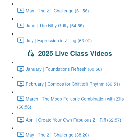
May | The Zill Challenge (61:58)
June | The Nitty Gritty (64:55)
July | Expression in Zilling (63:07)
2025 Live Class Videos
January | Foundations Refresh (60:56)
February | Combos for Chiftitelli Rhythm (66:51)
March | The Moop Folkloric Combination with Zills
(60:56)
April | Create Your Own Fabulous Zill Riff (62:57)
May | The Zill Challenge (38:20)