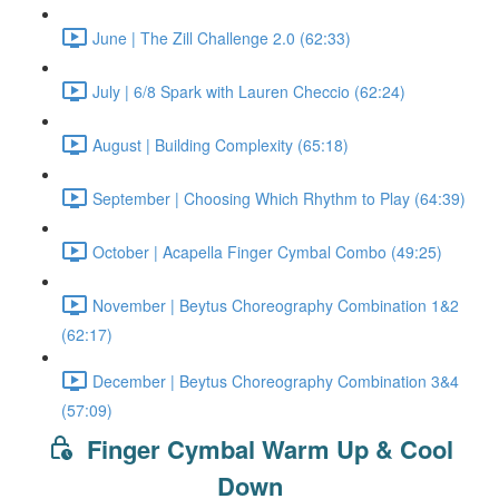
June | The Zill Challenge 2.0 (62:33)
July | 6/8 Spark with Lauren Checcio (62:24)
August | Building Complexity (65:18)
September | Choosing Which Rhythm to Play (64:39)
October | Acapella Finger Cymbal Combo (49:25)
November | Beytus Choreography Combination 1&2
(62:17)
December | Beytus Choreography Combination 3&4
(57:09)
Finger Cymbal Warm Up & Cool
Down