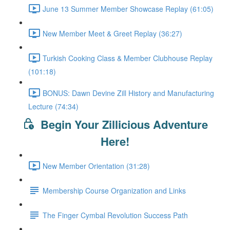
June 13 Summer Member Showcase Replay (61:05)
New Member Meet & Greet Replay (36:27)
Turkish Cooking Class & Member Clubhouse Replay
(101:18)
BONUS: Dawn Devine Zill History and Manufacturing
Lecture (74:34)
Begin Your Zillicious Adventure
Here!
New Member Orientation (31:28)
Membership Course Organization and Links
The Finger Cymbal Revolution Success Path