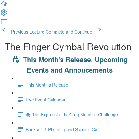
Previous Lecture
Complete and Continue
The Finger Cymbal Revolution
This Month's Release, Upcoming
Events and Annoucements
This Month's Release
Live Event Calendar
🎭 The Expression in Ziling Member Challenge
Book a 1:1 Planning and Support Call