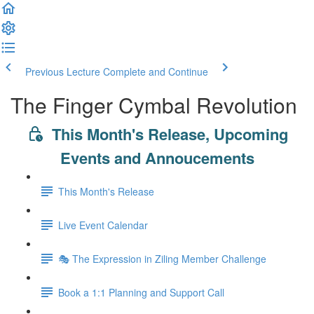
Previous Lecture
Complete and Continue
The Finger Cymbal Revolution
This Month's Release, Upcoming
Events and Annoucements
This Month's Release
Live Event Calendar
🎭 The Expression in Ziling Member Challenge
Book a 1:1 Planning and Support Call