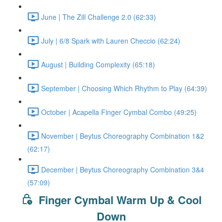
June | The Zill Challenge 2.0 (62:33)
July | 6/8 Spark with Lauren Checcio (62:24)
August | Building Complexity (65:18)
September | Choosing Which Rhythm to Play (64:39)
October | Acapella Finger Cymbal Combo (49:25)
November | Beytus Choreography Combination 1&2
(62:17)
December | Beytus Choreography Combination 3&4
(57:09)
Finger Cymbal Warm Up & Cool
Down