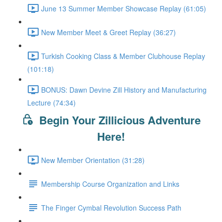
June 13 Summer Member Showcase Replay (61:05)
New Member Meet & Greet Replay (36:27)
Turkish Cooking Class & Member Clubhouse Replay
(101:18)
BONUS: Dawn Devine Zill History and Manufacturing
Lecture (74:34)
Begin Your Zillicious Adventure
Here!
New Member Orientation (31:28)
Membership Course Organization and Links
The Finger Cymbal Revolution Success Path