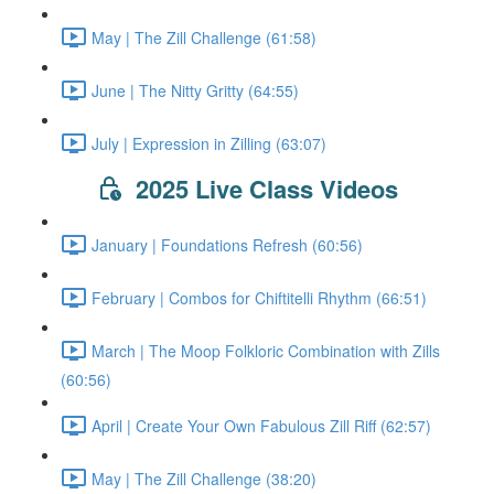
May | The Zill Challenge (61:58)
June | The Nitty Gritty (64:55)
July | Expression in Zilling (63:07)
2025 Live Class Videos
January | Foundations Refresh (60:56)
February | Combos for Chiftitelli Rhythm (66:51)
March | The Moop Folkloric Combination with Zills
(60:56)
April | Create Your Own Fabulous Zill Riff (62:57)
May | The Zill Challenge (38:20)