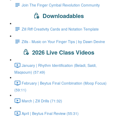
Join The Finger Cymbal Revolution Community
Downloadables
Zill Riff Creativity Cards and Notation Template
Zills - Music on Your Finger Tips | by Dawn Devine
2026 Live Class Videos
January | Rhythm Identification (Beladi, Saidi,
Maqsoum) (57:49)
February | Beytus Final Combination (Moop Focus)
(59:11)
March | Zill Drills (71:32)
April | Beytus Final Review (55:31)