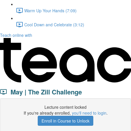
Warm Up Your Hands (7:09)
Cool Down and Celebrate (3:12)
Teach online with
May | The Zill Challenge
Lecture content locked
If you're already enrolled,
you'll need to login
.
Enroll in Course to Unlock