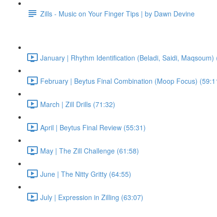
Zills - Music on Your Finger Tips | by Dawn Devine
January | Rhythm Identification (Beladi, Saidi, Maqsoum) 
February | Beytus Final Combination (Moop Focus) (59:1
March | Zill Drills (71:32)
April | Beytus Final Review (55:31)
May | The Zill Challenge (61:58)
June | The Nitty Gritty (64:55)
July | Expression in Zilling (63:07)