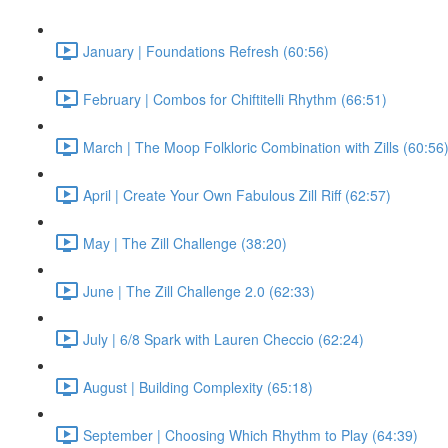
January | Foundations Refresh (60:56)
February | Combos for Chiftitelli Rhythm (66:51)
March | The Moop Folkloric Combination with Zills (60:56
April | Create Your Own Fabulous Zill Riff (62:57)
May | The Zill Challenge (38:20)
June | The Zill Challenge 2.0 (62:33)
July | 6/8 Spark with Lauren Checcio (62:24)
August | Building Complexity (65:18)
September | Choosing Which Rhythm to Play (64:39)