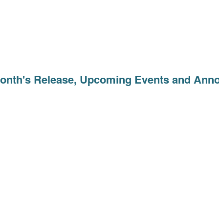
Month's Release, Upcoming Events and An