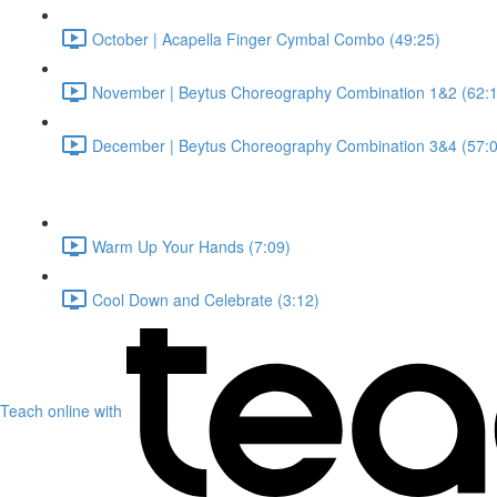
October | Acapella Finger Cymbal Combo (49:25)
November | Beytus Choreography Combination 1&2 (62:1
December | Beytus Choreography Combination 3&4 (57:0
Warm Up Your Hands (7:09)
Cool Down and Celebrate (3:12)
Teach online with