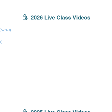
2026 Live Class Videos
(57:49)
1)