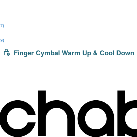
7)
9)
Finger Cymbal Warm Up & Cool Down