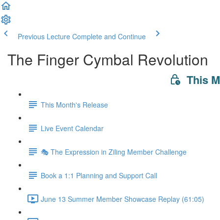
Previous Lecture
Complete and Continue
The Finger Cymbal Revolution
This 
This Month's Release
Live Event Calendar
🎭 The Expression in Ziling Member Challenge
Book a 1:1 Planning and Support Call
June 13 Summer Member Showcase Replay (61:05)