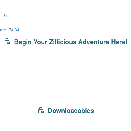
:18)
ure (74:34)
Begin Your Zillicious Adventure Here!
Downloadables