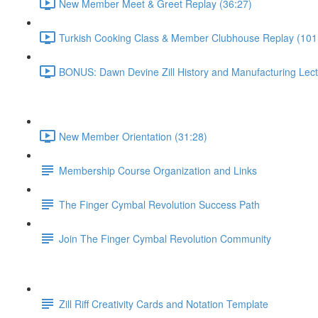
New Member Meet & Greet Replay (36:27)
Turkish Cooking Class & Member Clubhouse Replay (101
BONUS: Dawn Devine Zill History and Manufacturing Lect
New Member Orientation (31:28)
Membership Course Organization and Links
The Finger Cymbal Revolution Success Path
Join The Finger Cymbal Revolution Community
Zill Riff Creativity Cards and Notation Template