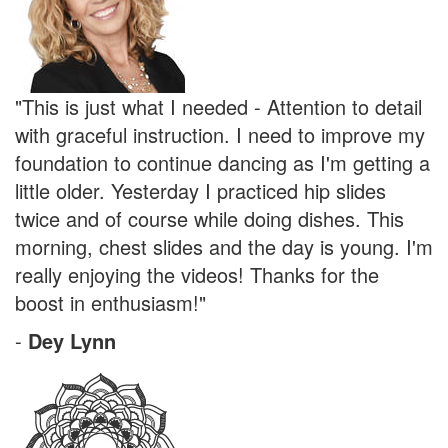
"This is just what I needed - Attention to detail
with graceful instruction. I need to improve my
foundation to continue dancing as I'm getting a
little older. Yesterday I practiced hip slides
twice and of course while doing dishes. This
morning, chest slides and the day is young. I'm
really enjoying the videos! Thanks for the
boost in enthusiasm!"
-
Dey Lynn