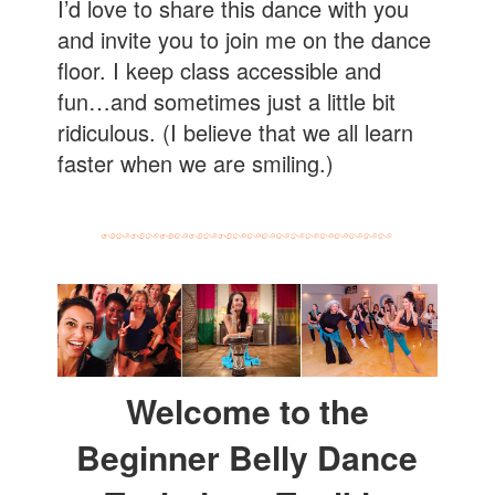
I’d love to share this dance with you
and invite you to join me on the dance
floor. I keep class accessible and
fun…and sometimes just a little bit
ridiculous. (I believe that we all learn
faster when we are smiling.)
Welcome to the
Beginner Belly Dance