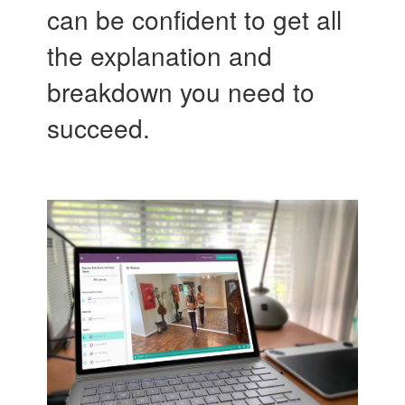
can be confident to get all
the explanation and
breakdown you need to
succeed.