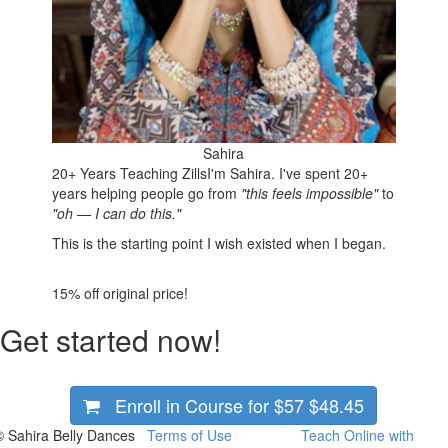
Sahira
20+ Years Teaching Zills
I'm Sahira. I've spent 20+
years helping people go from
"this feels impossible"
to
"oh — I can do this."
This is the starting point I wish existed when I began.
15%
off original price!
Get started now!
Enroll in Course for
$57
$48.45
© Sahira Belly Dances
Terms of Use
Teach Online with