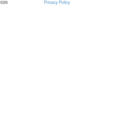
2026
Privacy Policy