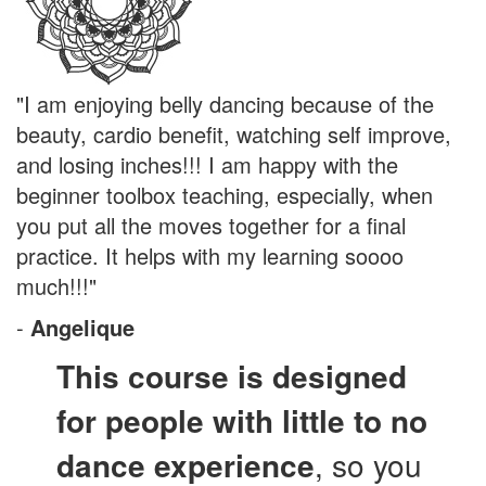
"I am enjoying belly dancing because of the
beauty, cardio benefit, watching self improve,
and losing inches!!! I am happy with the
beginner toolbox teaching, especially, when
you put all the moves together for a final
practice. It helps with my learning soooo
much!!!"
-
Angelique
This course is designed
for people with little to no
dance experience
, so you