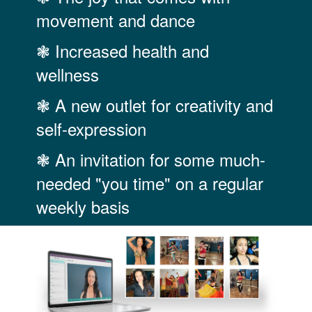
movement and dance
❃ Increased health and
wellness
❃ A new outlet for creativity and
self-expression
❃ An invitation for some much-
needed "you time" on a regular
weekly basis