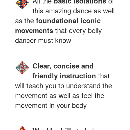
All the
of
basic isolations
this amazing dance as well
as the
foundational iconic
that every belly
movements
dancer must know
Clear, concise and
that
friendly instruction
will teach you to understand the
movement as well as feel the
movement in your body