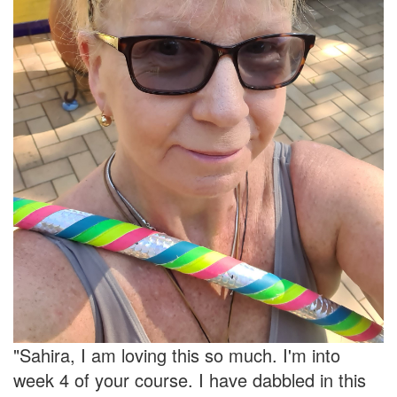
"Sahira, I am loving this so much. I'm into
week 4 of your course. I have dabbled in this