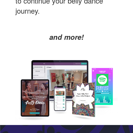
to continue your belly dance
journey.
and more!