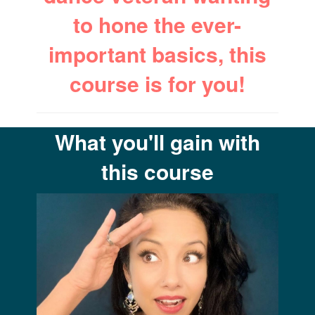
to hone the ever-
important basics, this
course is for you!
What you'll gain with
this course