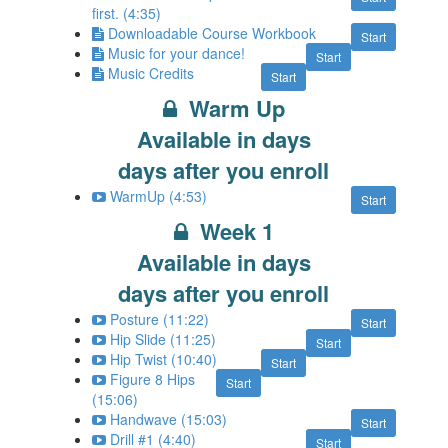
first. (4:35)
Downloadable Course Workbook
Start
Music for your dance!
Start
Music Credits
Start
Warm Up
Available in
days
days after you enroll
WarmUp (4:53)
Start
Week 1
Available in
days
days after you enroll
Posture (11:22)
Start
Hip Slide (11:25)
Start
Hip Twist (10:40)
Start
Figure 8 Hips
Start
(15:06)
Handwave (15:03)
Start
Drill #1 (4:40)
Start