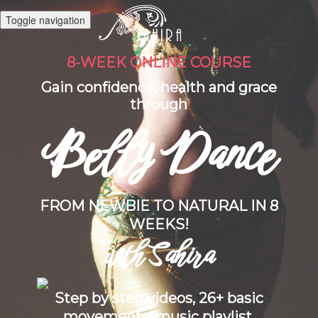
Toggle navigation
8-WEEK ONLINE COURSE
Gain confidence, health and grace
through
Belly Dance
FROM NEWBIE TO NATURAL IN 8
WEEKS!
with Sahira
Step by step videos, 26+ basic
movements, music playlist,