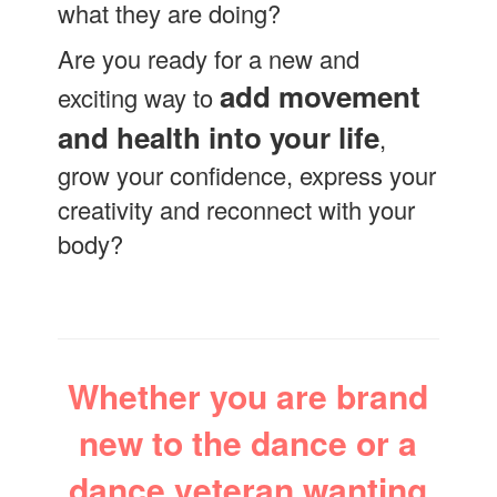
what they are doing?
Are you ready for a new and
add movement
exciting way to
and health into your life
,
grow your confidence, express your
creativity and reconnect with your
body?
Whether you are brand
new to the dance or a
dance veteran wanting