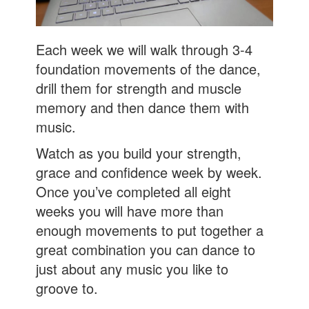
Each week we will walk through 3-4
foundation movements of the dance,
drill them for strength and muscle
memory and then dance them with
music.
Watch as you build your strength,
grace and confidence week by week.
Once you’ve completed all eight
weeks you will have more than
enough movements to put together a
great combination you can dance to
just about any music you like to
groove to.