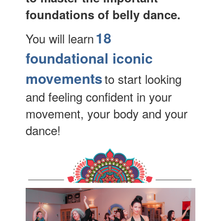
foundations of belly dance.
18
You will learn
foundational iconic
movements
to start looking
and feeling confident in your
movement, your body and your
dance!