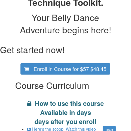
Technique Toolkit.
Your Belly Dance
Adventure begins here!
Get started now!
Enroll in Course for
$57
$48.45
Course Curriculum
How to use this course
Available in
days
days after you enroll
Here's the scoop. Watch this video
Start