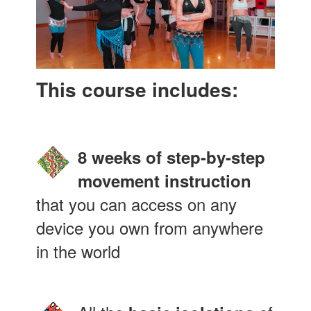
This course includes:
8 weeks of step-by-step
movement instruction
that you can access on any
device you own from anywhere
in the world