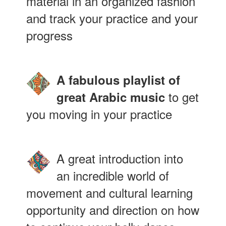
material in an organized fashion
and track your practice and your
progress
A fabulous playlist of
to get
great Arabic music
you moving in your practice
A great introduction into
an incredible world of
movement and cultural learning
opportunity and direction on how