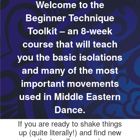
Welcome to the
Beginner Technique
Toolkit – an 8-week
course that will teach
you the basic isolations
and many of the most
important movements
used in Middle Eastern
Dance.
If you are ready to shake things
up (quite literally!) and find new