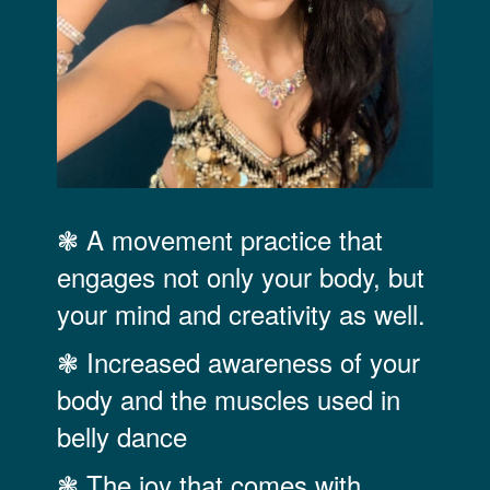
❃ A movement practice that
engages not only your body, but
your mind and creativity as well.
❃ Increased awareness of your
body and the muscles used in
belly dance
❃ The joy that comes with