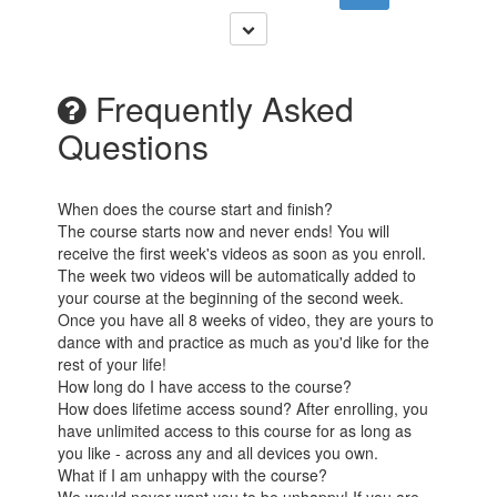
Frequently Asked
Questions
When does the course start and finish?
The course starts now and never ends! You will
receive the first week's videos as soon as you enroll.
The week two videos will be automatically added to
your course at the beginning of the second week.
Once you have all 8 weeks of video, they are yours to
dance with and practice as much as you'd like for the
rest of your life!
How long do I have access to the course?
How does lifetime access sound? After enrolling, you
have unlimited access to this course for as long as
you like - across any and all devices you own.
What if I am unhappy with the course?
We would never want you to be unhappy! If you are