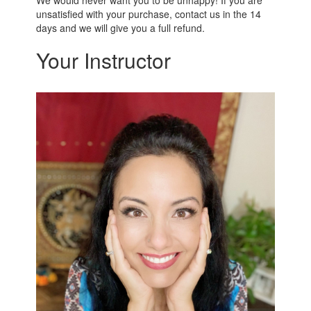
unsatisfied with your purchase, contact us in the 14
days and we will give you a full refund.
Your Instructor