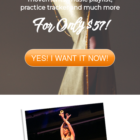
practice tracker and much more
For Only $57!
YES! I WANT IT NOW!