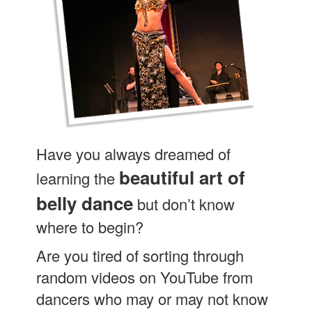
Have you always dreamed of
beautiful art of
learning the
belly dance
but don’t know
where to begin?
Are you tired of sorting through
random videos on YouTube from
dancers who may or may not know