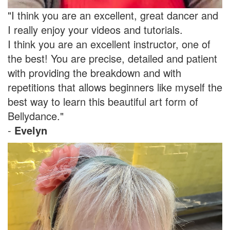
"I think you are an excellent, great dancer and
I really enjoy your videos and tutorials.
I think you are an excellent instructor, one of
the best! You are precise, detailed and patient
with providing the breakdown and with
repetitions that allows beginners like myself the
best way to learn this beautiful art form of
Bellydance."
-
Evelyn