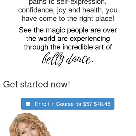
paths to self-expression,
confidence, joy and health, you
have come to the right place!
See the magic people are over
the world are experiencing
through the incredible art of
belly dance.
Get started now!
Enroll in Course for
$57
$48.45