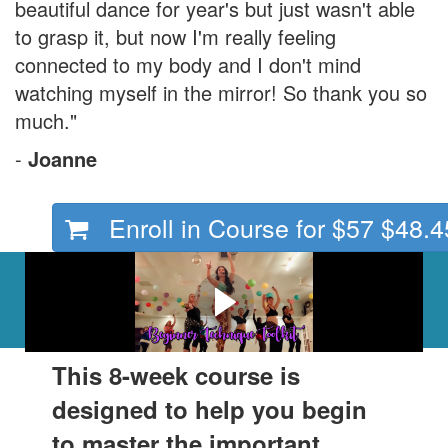
beautiful dance for year's but just wasn't able
to grasp it, but now I'm really feeling
connected to my body and I don't mind
watching myself in the mirror! So thank you so
much."
-
Joanne
Enroll in Course for
$57
$48.4
Here's what awaits you
inside.
This 8-week course is
designed to help you begin
to master the important