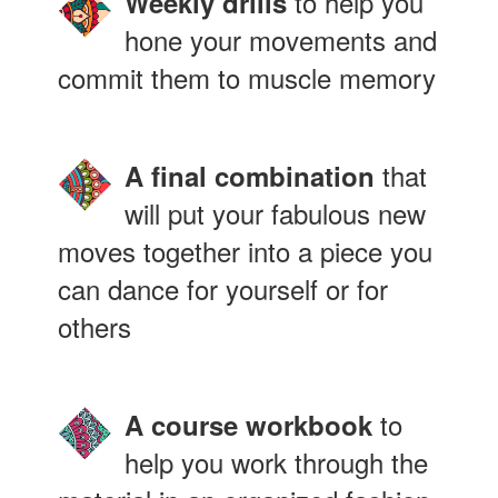
to help you
Weekly drills
hone your movements and
commit them to muscle memory
that
A final combination
will put your fabulous new
moves together into a piece you
can dance for yourself or for
others
to
A course workbook
help you work through the