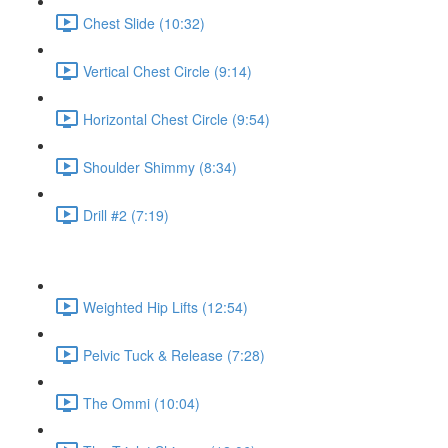
Chest Slide (10:32)
Vertical Chest Circle (9:14)
Horizontal Chest Circle (9:54)
Shoulder Shimmy (8:34)
Drill #2 (7:19)
Weighted Hip Lifts (12:54)
Pelvic Tuck & Release (7:28)
The Ommi (10:04)