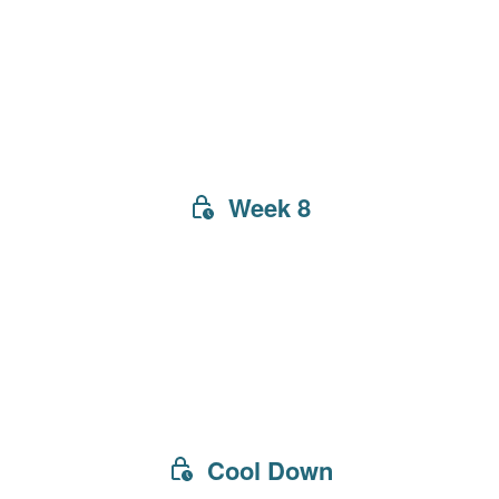
Week 8
Cool Down