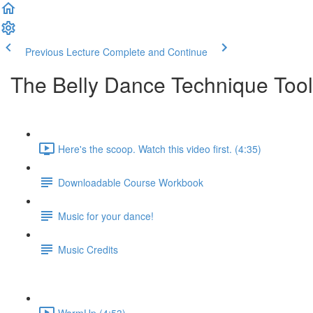
Previous Lecture
Complete and Continue
The Belly Dance Technique Tool
Here's the scoop. Watch this video first. (4:35)
Downloadable Course Workbook
Music for your dance!
Music Credits
WarmUp (4:53)