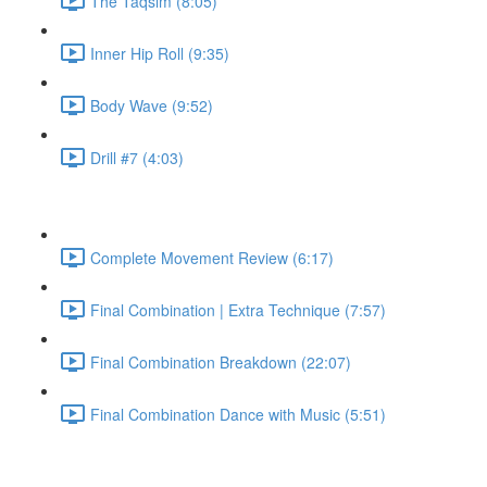
The Taqsim (8:05)
Inner Hip Roll (9:35)
Body Wave (9:52)
Drill #7 (4:03)
Complete Movement Review (6:17)
Final Combination | Extra Technique (7:57)
Final Combination Breakdown (22:07)
Final Combination Dance with Music (5:51)