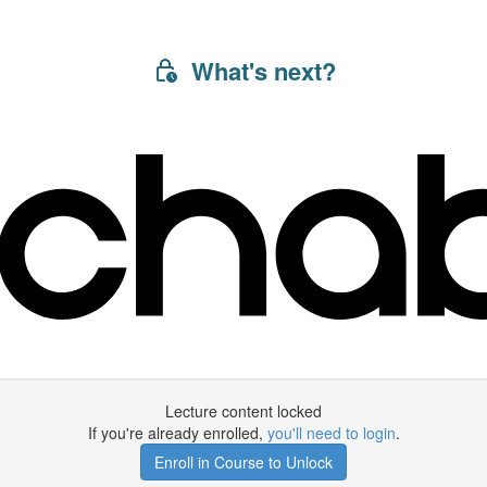
What's next?
Lecture content locked
If you're already enrolled,
you'll need to login
.
Enroll in Course to Unlock