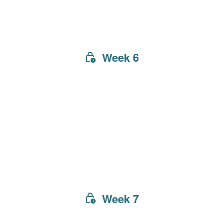
Week 6
Week 7