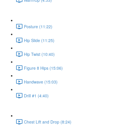
Posture (11:22)
Hip Slide (11:25)
Hip Twist (10:40)
Figure 8 Hips (15:06)
Handwave (15:03)
Drill #1 (4:40)
Chest Lift and Drop (8:24)