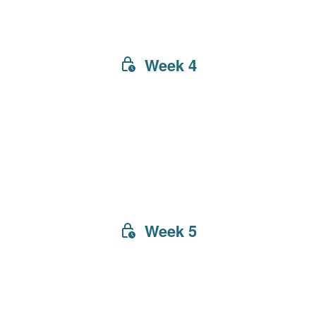
Week 4
Week 5