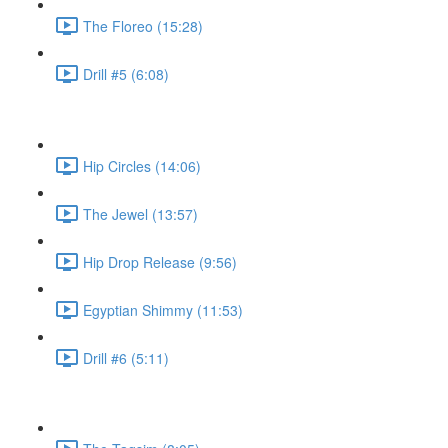
The Floreo (15:28)
Drill #5 (6:08)
Hip Circles (14:06)
The Jewel (13:57)
Hip Drop Release (9:56)
Egyptian Shimmy (11:53)
Drill #6 (5:11)