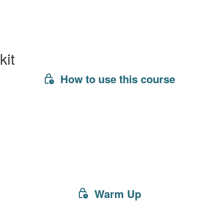
kit
How to use this course
Warm Up