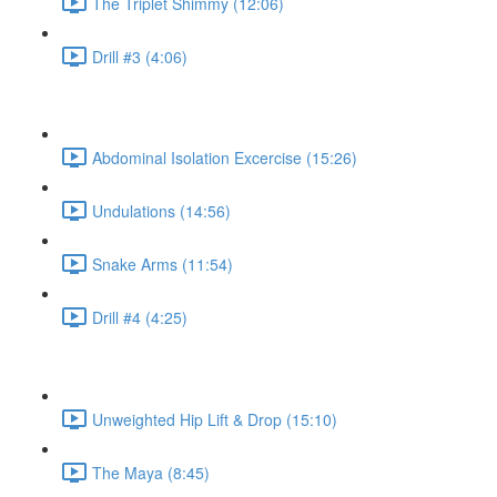
The Triplet Shimmy (12:06)
Drill #3 (4:06)
Abdominal Isolation Excercise (15:26)
Undulations (14:56)
Snake Arms (11:54)
Drill #4 (4:25)
Unweighted Hip Lift & Drop (15:10)
The Maya (8:45)