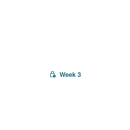
Week 3