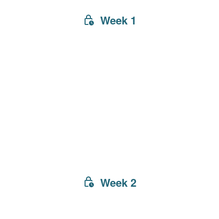
Week 1
Week 2