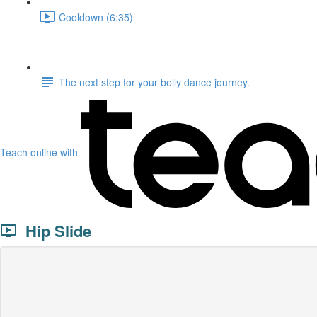
Cooldown (6:35)
The next step for your belly dance journey.
Teach online with
Hip Slide