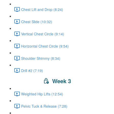
Chest Lift and Drop (8:24)
Chest Slide (10:32)
Vertical Chest Circle (9:14)
Horizontal Chest Circle (9:54)
Shoulder Shimmy (8:34)
Drill #2 (7:19)
Week 3
Weighted Hip Lifts (12:54)
Pelvic Tuck & Release (7:28)