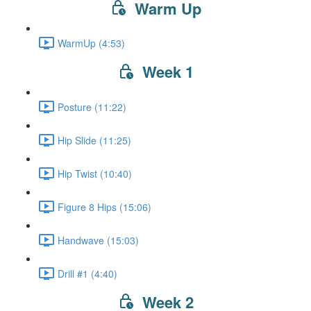
Warm Up
WarmUp (4:53)
Week 1
Posture (11:22)
Hip Slide (11:25)
Hip Twist (10:40)
Figure 8 Hips (15:06)
Handwave (15:03)
Drill #1 (4:40)
Week 2