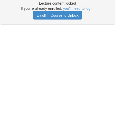
Lecture content locked
If you're already enrolled,
you'll need to login
.
Enroll in Course to Unlock