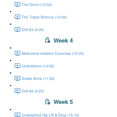
The Ommi (10:04)
The Triplet Shimmy (12:06)
Drill #3 (4:06)
Week 4
Abdominal Isolation Excercise (15:26)
Undulations (14:56)
Snake Arms (11:54)
Drill #4 (4:25)
Week 5
Unweighted Hip Lift & Drop (15:10)