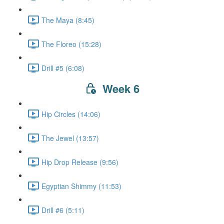
The Maya (8:45)
The Floreo (15:28)
Drill #5 (6:08)
Week 6
Hip Circles (14:06)
The Jewel (13:57)
Hip Drop Release (9:56)
Egyptian Shimmy (11:53)
Drill #6 (5:11)