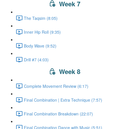
Week 7
The Taqsim (8:05)
Inner Hip Roll (9:35)
Body Wave (9:52)
Drill #7 (4:03)
Week 8
Complete Movement Review (6:17)
Final Combination | Extra Technique (7:57)
Final Combination Breakdown (22:07)
Final Combination Dance with Music (5:51)