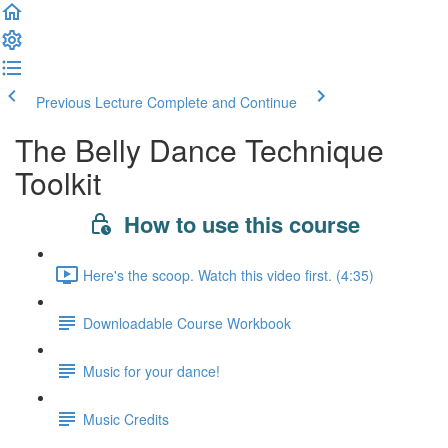
Previous Lecture
Complete and Continue
The Belly Dance Technique
Toolkit
How to use this course
Here's the scoop. Watch this video first. (4:35)
Downloadable Course Workbook
Music for your dance!
Music Credits