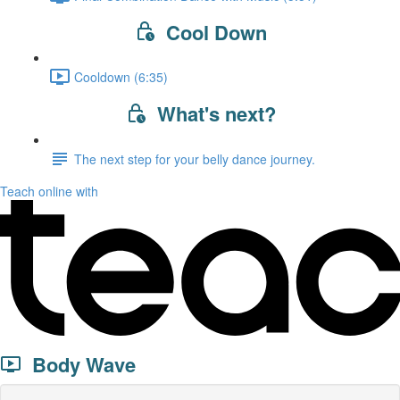
Cool Down
Cooldown (6:35)
What's next?
The next step for your belly dance journey.
Teach online with
Body Wave