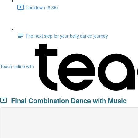
Cooldown (6:35)
The next step for your belly dance journey.
Teach online with
Final Combination Dance with Music