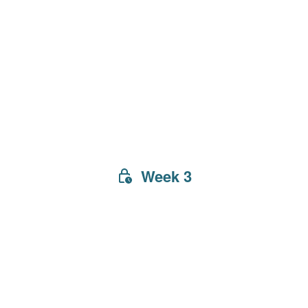
Week 3