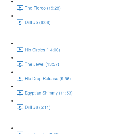
The Floreo (15:28)
Drill #5 (6:08)
Hip Circles (14:06)
The Jewel (13:57)
Hip Drop Release (9:56)
Egyptian Shimmy (11:53)
Drill #6 (5:11)