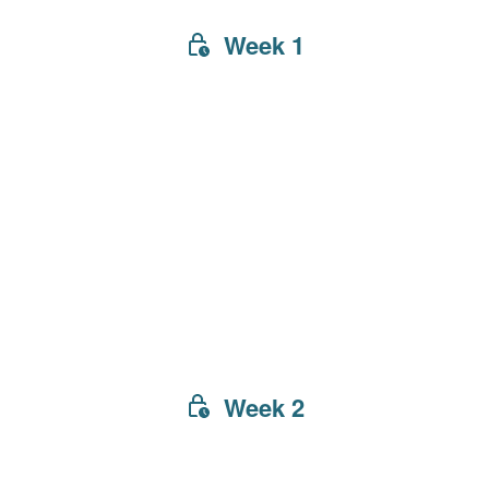
Week 1
Week 2