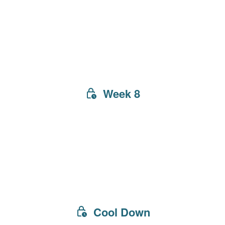
Week 8
Cool Down