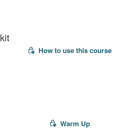
kit
How to use this course
Warm Up