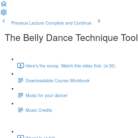
Previous Lecture
Complete and Continue
The Belly Dance Technique Tool
Here's the scoop. Watch this video first. (4:35)
Downloadable Course Workbook
Music for your dance!
Music Credits
WarmUp (4:53)