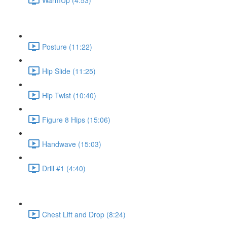
Posture (11:22)
Hip Slide (11:25)
Hip Twist (10:40)
Figure 8 Hips (15:06)
Handwave (15:03)
Drill #1 (4:40)
Chest Lift and Drop (8:24)