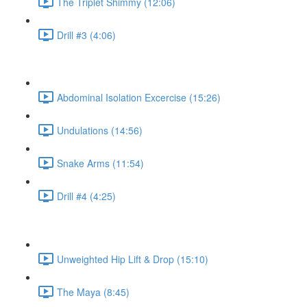
The Triplet Shimmy (12:06)
Drill #3 (4:06)
Abdominal Isolation Excercise (15:26)
Undulations (14:56)
Snake Arms (11:54)
Drill #4 (4:25)
Unweighted Hip Lift & Drop (15:10)
The Maya (8:45)