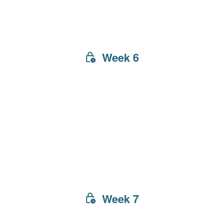
Week 6
Week 7