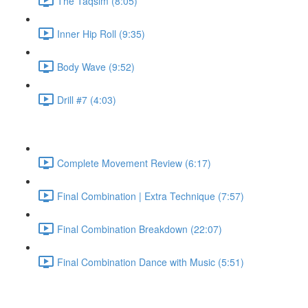
The Taqsim (8:05)
Inner Hip Roll (9:35)
Body Wave (9:52)
Drill #7 (4:03)
Complete Movement Review (6:17)
Final Combination | Extra Technique (7:57)
Final Combination Breakdown (22:07)
Final Combination Dance with Music (5:51)