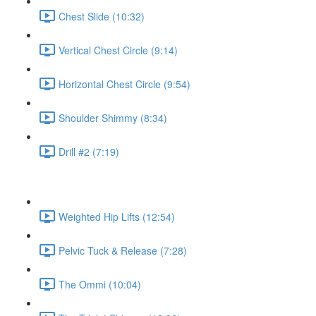
Chest Slide (10:32)
Vertical Chest Circle (9:14)
Horizontal Chest Circle (9:54)
Shoulder Shimmy (8:34)
Drill #2 (7:19)
Weighted Hip Lifts (12:54)
Pelvic Tuck & Release (7:28)
The Ommi (10:04)