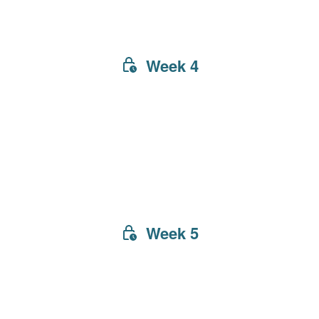
Week 4
Week 5