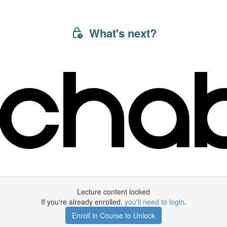
What's next?
Lecture content locked
If you're already enrolled,
you'll need to login
.
Enroll in Course to Unlock