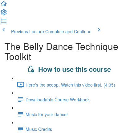
Previous Lecture
Complete and Continue
The Belly Dance Technique
Toolkit
How to use this course
Here's the scoop. Watch this video first. (4:35)
Downloadable Course Workbook
Music for your dance!
Music Credits