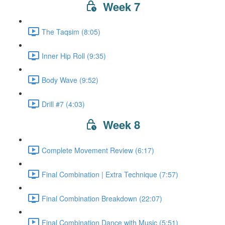
Week 7
The Taqsim (8:05)
Inner Hip Roll (9:35)
Body Wave (9:52)
Drill #7 (4:03)
Week 8
Complete Movement Review (6:17)
Final Combination | Extra Technique (7:57)
Final Combination Breakdown (22:07)
Final Combination Dance with Music (5:51)