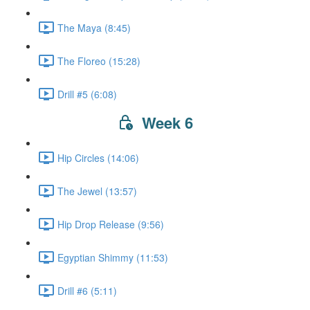
The Maya (8:45)
The Floreo (15:28)
Drill #5 (6:08)
Week 6
Hip Circles (14:06)
The Jewel (13:57)
Hip Drop Release (9:56)
Egyptian Shimmy (11:53)
Drill #6 (5:11)