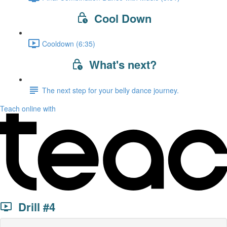
Cool Down
Cooldown (6:35)
What's next?
The next step for your belly dance journey.
Teach online with
Drill #4