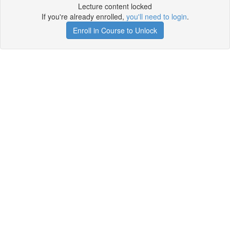
Lecture content locked
If you're already enrolled,
you'll need to login
.
Enroll in Course to Unlock