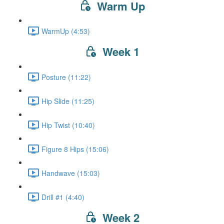
Warm Up
WarmUp (4:53)
Week 1
Posture (11:22)
Hip Slide (11:25)
Hip Twist (10:40)
Figure 8 Hips (15:06)
Handwave (15:03)
Drill #1 (4:40)
Week 2