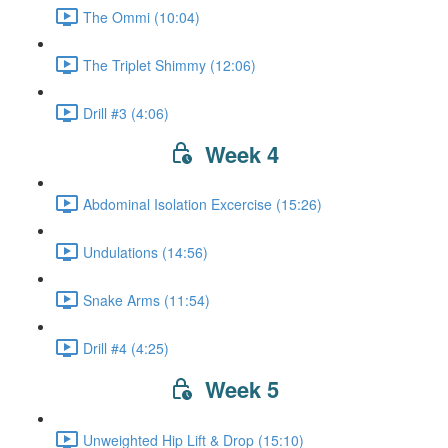
The Ommi (10:04)
The Triplet Shimmy (12:06)
Drill #3 (4:06)
Week 4
Abdominal Isolation Excercise (15:26)
Undulations (14:56)
Snake Arms (11:54)
Drill #4 (4:25)
Week 5
Unweighted Hip Lift & Drop (15:10)