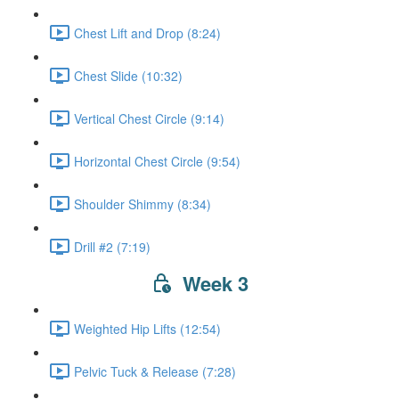
Chest Lift and Drop (8:24)
Chest Slide (10:32)
Vertical Chest Circle (9:14)
Horizontal Chest Circle (9:54)
Shoulder Shimmy (8:34)
Drill #2 (7:19)
Week 3
Weighted Hip Lifts (12:54)
Pelvic Tuck & Release (7:28)