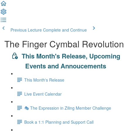
Previous Lecture
Complete and Continue
The Finger Cymbal Revolution
This Month's Release, Upcoming
Events and Annoucements
This Month's Release
Live Event Calendar
🎭 The Expression in Ziling Member Challenge
Book a 1:1 Planning and Support Call