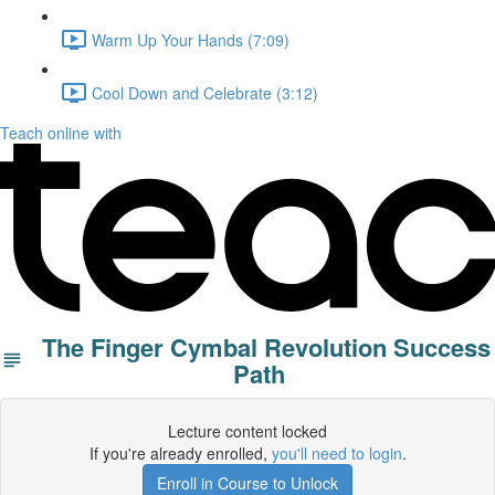
Warm Up Your Hands (7:09)
Cool Down and Celebrate (3:12)
Teach online with
The Finger Cymbal Revolution Success
Path
Lecture content locked
If you're already enrolled,
you'll need to login
.
Enroll in Course to Unlock