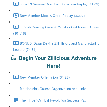
June 13 Summer Member Showcase Replay (61:05)
New Member Meet & Greet Replay (36:27)
Turkish Cooking Class & Member Clubhouse Replay
(101:18)
BONUS: Dawn Devine Zill History and Manufacturing
Lecture (74:34)
Begin Your Zillicious Adventure
Here!
New Member Orientation (31:28)
Membership Course Organization and Links
The Finger Cymbal Revolution Success Path