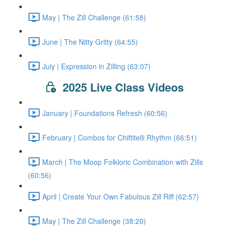
May | The Zill Challenge (61:58)
June | The Nitty Gritty (64:55)
July | Expression in Zilling (63:07)
2025 Live Class Videos
January | Foundations Refresh (60:56)
February | Combos for Chiftitelli Rhythm (66:51)
March | The Moop Folkloric Combination with Zills
(60:56)
April | Create Your Own Fabulous Zill Riff (62:57)
May | The Zill Challenge (38:20)