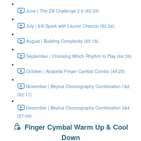
June | The Zill Challenge 2.0 (62:33)
July | 6/8 Spark with Lauren Checcio (62:24)
August | Building Complexity (65:18)
September | Choosing Which Rhythm to Play (64:39)
October | Acapella Finger Cymbal Combo (49:25)
November | Beytus Choreography Combination 1&2
(62:17)
December | Beytus Choreography Combination 3&4
(57:09)
Finger Cymbal Warm Up & Cool
Down