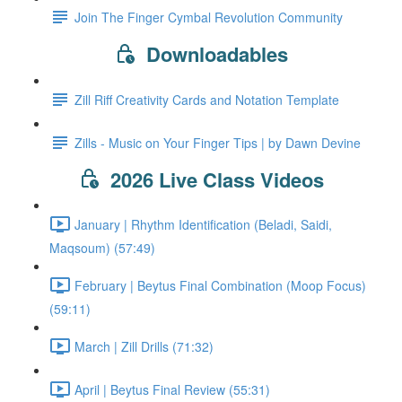
Join The Finger Cymbal Revolution Community
Downloadables
Zill Riff Creativity Cards and Notation Template
Zills - Music on Your Finger Tips | by Dawn Devine
2026 Live Class Videos
January | Rhythm Identification (Beladi, Saidi,
Maqsoum) (57:49)
February | Beytus Final Combination (Moop Focus)
(59:11)
March | Zill Drills (71:32)
April | Beytus Final Review (55:31)