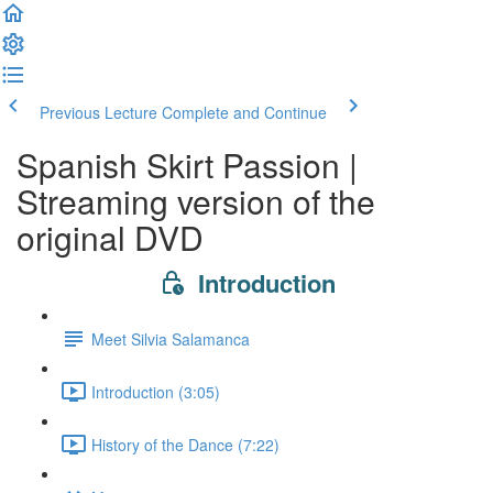
Previous Lecture
Complete and Continue
Spanish Skirt Passion |
Streaming version of the
original DVD
Introduction
Meet Silvia Salamanca
Introduction (3:05)
History of the Dance (7:22)