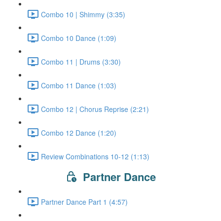
Combo 10 | Shimmy (3:35)
Combo 10 Dance (1:09)
Combo 11 | Drums (3:30)
Combo 11 Dance (1:03)
Combo 12 | Chorus Reprise (2:21)
Combo 12 Dance (1:20)
Review Combinations 10-12 (1:13)
Partner Dance
Partner Dance Part 1 (4:57)