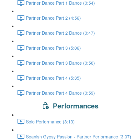
Partner Dance Part 1 Dance (0:54)
Partner Dance Part 2 (4:56)
Partner Dance Part 2 Dance (0:47)
Partner Dance Part 3 (5:06)
Partner Dance Part 3 Dance (0:50)
Partner Dance Part 4 (5:35)
Partner Dance Part 4 Dance (0:59)
Performances
Solo Performance (3:13)
Spanish Gypsy Passion - Partner Performance (3:07)