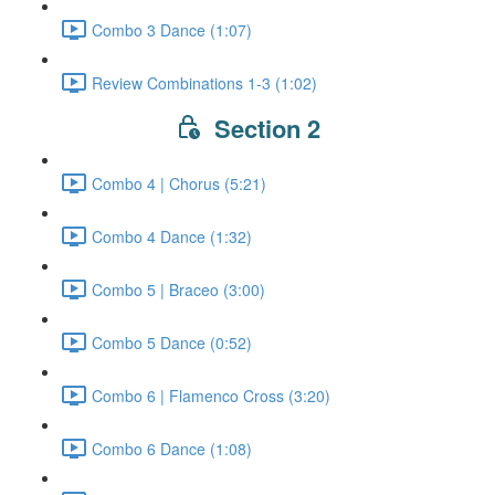
Combo 3 Dance (1:07)
Review Combinations 1-3 (1:02)
Section 2
Combo 4 | Chorus (5:21)
Combo 4 Dance (1:32)
Combo 5 | Braceo (3:00)
Combo 5 Dance (0:52)
Combo 6 | Flamenco Cross (3:20)
Combo 6 Dance (1:08)