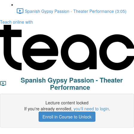
Spanish Gypsy Passion - Theater Performance (3:05)
Teach online with
Spanish Gypsy Passion - Theater
Performance
Lecture content locked
If you're already enrolled,
you'll need to login
.
Enroll in Course to Unlock