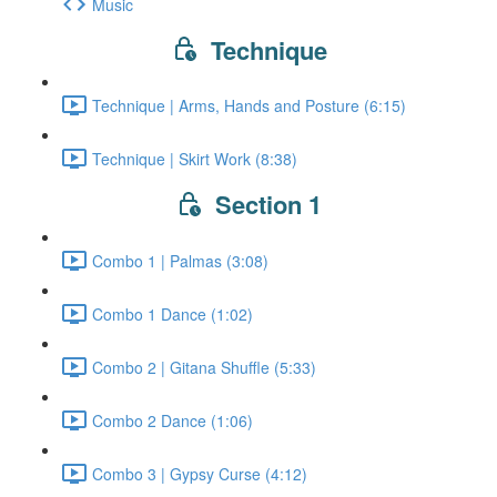
Music
Technique
Technique | Arms, Hands and Posture (6:15)
Technique | Skirt Work (8:38)
Section 1
Combo 1 | Palmas (3:08)
Combo 1 Dance (1:02)
Combo 2 | Gitana Shuffle (5:33)
Combo 2 Dance (1:06)
Combo 3 | Gypsy Curse (4:12)