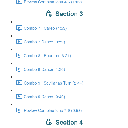
Review Combinations 4-6 (1:02)
Section 3
Combo 7 | Careo (4:53)
Combo 7 Dance (0:59)
Combo 8 | Rhumba (6:21)
Combo 8 Dance (1:30)
Combo 9 | Sevillanas Turn (2:44)
Combo 9 Dance (0:46)
Review Combinations 7-9 (0:58)
Section 4