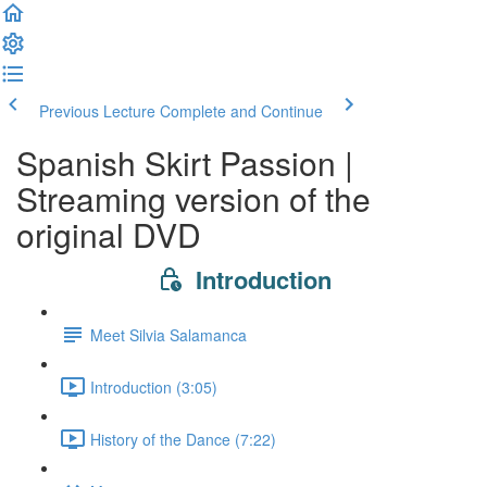
Previous Lecture
Complete and Continue
Spanish Skirt Passion |
Streaming version of the
original DVD
Introduction
Meet Silvia Salamanca
Introduction (3:05)
History of the Dance (7:22)