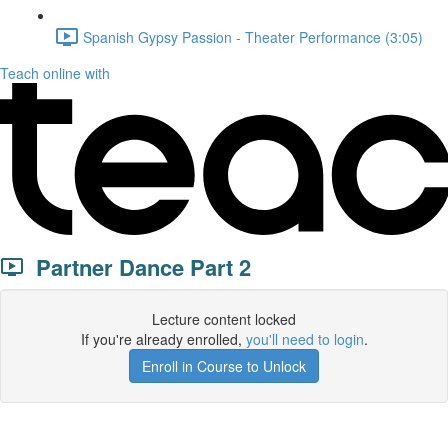
Spanish Gypsy Passion - Theater Performance (3:05)
Teach online with
Partner Dance Part 2
Lecture content locked
If you're already enrolled,
you'll need to login
.
Enroll in Course to Unlock