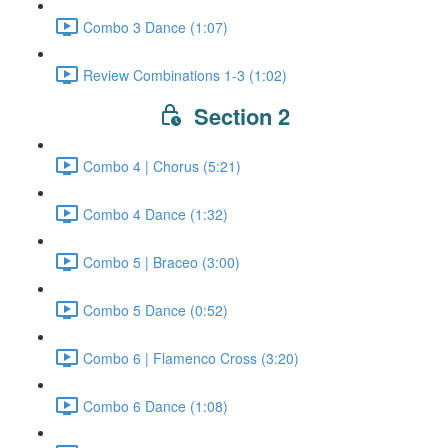
Combo 3 Dance (1:07)
Review Combinations 1-3 (1:02)
Section 2
Combo 4 | Chorus (5:21)
Combo 4 Dance (1:32)
Combo 5 | Braceo (3:00)
Combo 5 Dance (0:52)
Combo 6 | Flamenco Cross (3:20)
Combo 6 Dance (1:08)