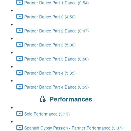
Partner Dance Part 1 Dance (0:54)
Partner Dance Part 2 (4:56)
Partner Dance Part 2 Dance (0:47)
Partner Dance Part 3 (5:06)
Partner Dance Part 3 Dance (0:50)
Partner Dance Part 4 (5:35)
Partner Dance Part 4 Dance (0:59)
Performances
Solo Performance (3:13)
Spanish Gypsy Passion - Partner Performance (3:07)