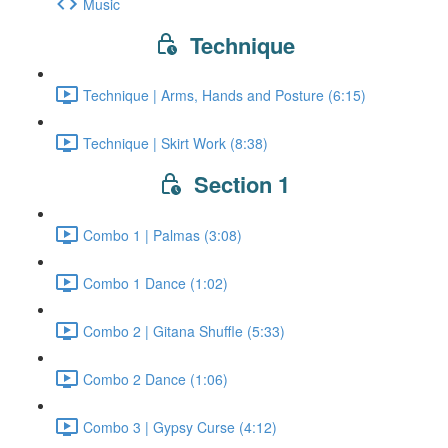
Music
Technique
Technique | Arms, Hands and Posture (6:15)
Technique | Skirt Work (8:38)
Section 1
Combo 1 | Palmas (3:08)
Combo 1 Dance (1:02)
Combo 2 | Gitana Shuffle (5:33)
Combo 2 Dance (1:06)
Combo 3 | Gypsy Curse (4:12)