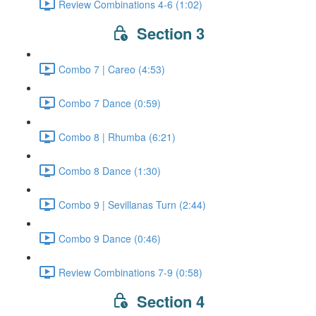
Review Combinations 4-6 (1:02)
Section 3
Combo 7 | Careo (4:53)
Combo 7 Dance (0:59)
Combo 8 | Rhumba (6:21)
Combo 8 Dance (1:30)
Combo 9 | Sevillanas Turn (2:44)
Combo 9 Dance (0:46)
Review Combinations 7-9 (0:58)
Section 4