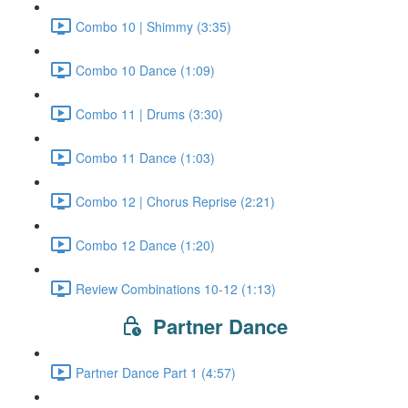
Combo 10 | Shimmy (3:35)
Combo 10 Dance (1:09)
Combo 11 | Drums (3:30)
Combo 11 Dance (1:03)
Combo 12 | Chorus Reprise (2:21)
Combo 12 Dance (1:20)
Review Combinations 10-12 (1:13)
Partner Dance
Partner Dance Part 1 (4:57)