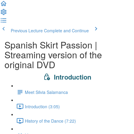
Previous Lecture
Complete and Continue
Spanish Skirt Passion |
Streaming version of the
original DVD
Introduction
Meet Silvia Salamanca
Introduction (3:05)
History of the Dance (7:22)