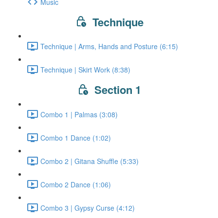
Music
Technique
Technique | Arms, Hands and Posture (6:15)
Technique | Skirt Work (8:38)
Section 1
Combo 1 | Palmas (3:08)
Combo 1 Dance (1:02)
Combo 2 | Gitana Shuffle (5:33)
Combo 2 Dance (1:06)
Combo 3 | Gypsy Curse (4:12)