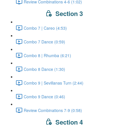
Review Combinations 4-6 (1:02)
Section 3
Combo 7 | Careo (4:53)
Combo 7 Dance (0:59)
Combo 8 | Rhumba (6:21)
Combo 8 Dance (1:30)
Combo 9 | Sevillanas Turn (2:44)
Combo 9 Dance (0:46)
Review Combinations 7-9 (0:58)
Section 4