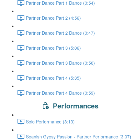
Partner Dance Part 1 Dance (0:54)
Partner Dance Part 2 (4:56)
Partner Dance Part 2 Dance (0:47)
Partner Dance Part 3 (5:06)
Partner Dance Part 3 Dance (0:50)
Partner Dance Part 4 (5:35)
Partner Dance Part 4 Dance (0:59)
Performances
Solo Performance (3:13)
Spanish Gypsy Passion - Partner Performance (3:07)