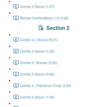
Combo 3 Dance (1:07)
Review Combinations 1-3 (1:02)
Section 2
Combo 4 | Chorus (5:21)
Combo 4 Dance (1:32)
Combo 5 | Braceo (3:00)
Combo 5 Dance (0:52)
Combo 6 | Flamenco Cross (3:20)
Combo 6 Dance (1:08)