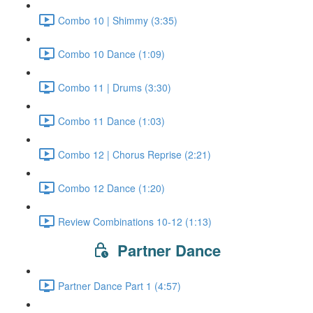
Combo 10 | Shimmy (3:35)
Combo 10 Dance (1:09)
Combo 11 | Drums (3:30)
Combo 11 Dance (1:03)
Combo 12 | Chorus Reprise (2:21)
Combo 12 Dance (1:20)
Review Combinations 10-12 (1:13)
Partner Dance
Partner Dance Part 1 (4:57)