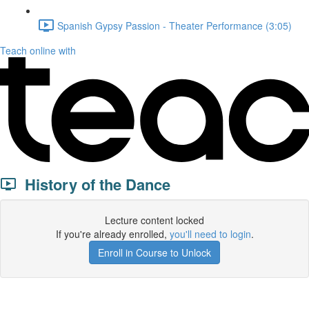
Spanish Gypsy Passion - Theater Performance (3:05)
Teach online with
History of the Dance
Lecture content locked
If you're already enrolled,
you'll need to login
.
Enroll in Course to Unlock