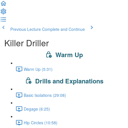
Previous Lecture
Complete and Continue
Killer Driller
Warm Up
Warm Up (5:31)
Drills and Explanations
Basic Isolations (29:08)
Degage (6:25)
Hip Circles (10:58)