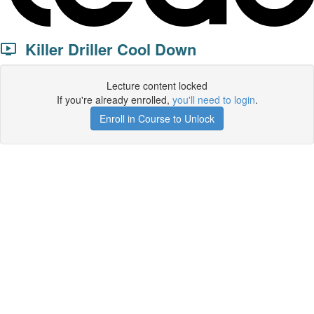
Killer Driller Cool Down
Lecture content locked
If you're already enrolled,
you'll need to login
.
Enroll in Course to Unlock