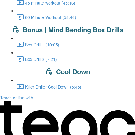
45 minute workout (45:16)
60 Minute Workout (58:46)
Bonus | Mind Bending Box Drills
Box Drill 1 (10:05)
Box Drill 2 (7:21)
Cool Down
Killer Driller Cool Down (5:45)
Teach online with