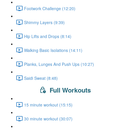
Footwork Challenge (12:20)
Shimmy Layers (9:39)
Hip Lifts and Drops (8:14)
Walking Basic Isolations (14:11)
Planks, Lunges And Push Ups (10:27)
Saidi Sweat (8:48)
Full Workouts
15 minute workout (15:15)
30 minute workout (30:07)