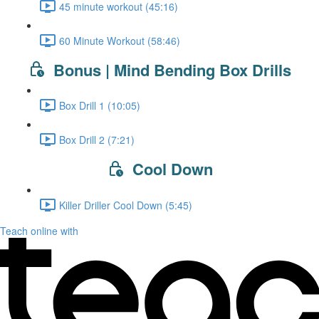
45 minute workout (45:16)
60 Minute Workout (58:46)
Bonus | Mind Bending Box Drills
Box Drill 1 (10:05)
Box Drill 2 (7:21)
Cool Down
Killer Driller Cool Down (5:45)
Teach online with