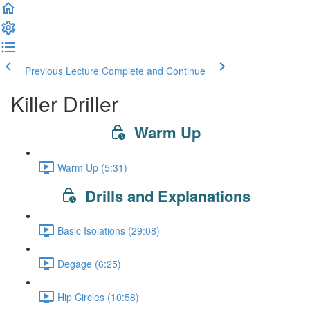
Previous Lecture
Complete and Continue
Killer Driller
Warm Up
Warm Up (5:31)
Drills and Explanations
Basic Isolations (29:08)
Degage (6:25)
Hip Circles (10:58)