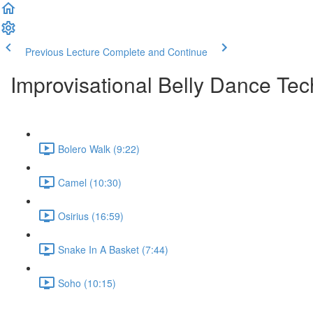
Previous Lecture
Complete and Continue
Improvisational Belly Dance Tec
Bolero Walk (9:22)
Camel (10:30)
Osirius (16:59)
Snake In A Basket (7:44)
Soho (10:15)