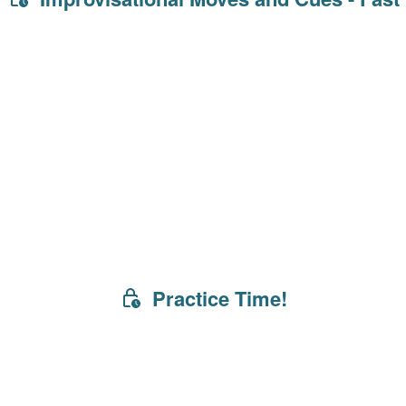
Practice Time!