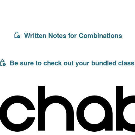
Written Notes for Combinations
Be sure to check out your bundled class