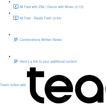
All Fast with Zills | Dance with Music (3:13)
All Fast - Really Fast! (3:54)
Combinations Written Notes
Here's a link to your additional content
Teach online with