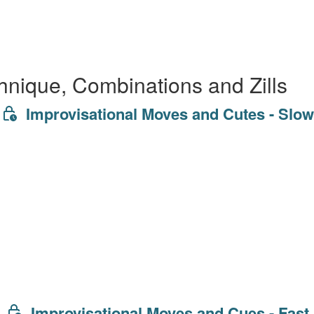
hnique, Combinations and Zills
Improvisational Moves and Cutes - Slow
Improvisational Moves and Cues - Fast