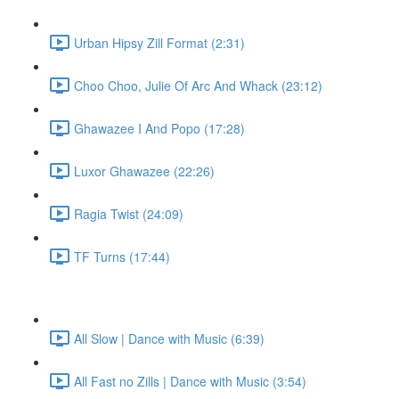
Urban Hipsy Zill Format (2:31)
Choo Choo, Julie Of Arc And Whack (23:12)
Ghawazee I And Popo (17:28)
Luxor Ghawazee (22:26)
Ragia Twist (24:09)
TF Turns (17:44)
All Slow | Dance with Music (6:39)
All Fast no Zills | Dance with Music (3:54)