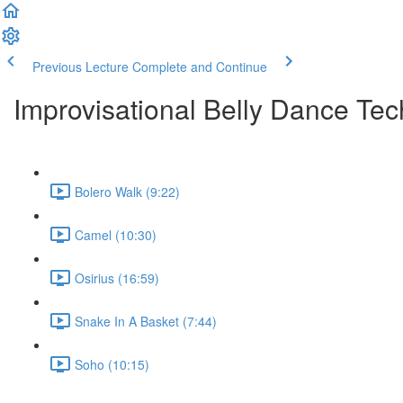
Previous Lecture
Complete and Continue
Improvisational Belly Dance Tec
Bolero Walk (9:22)
Camel (10:30)
Osirius (16:59)
Snake In A Basket (7:44)
Soho (10:15)