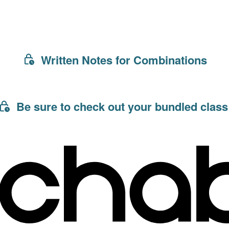
Written Notes for Combinations
Be sure to check out your bundled class