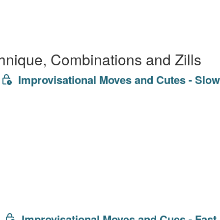
hnique, Combinations and Zills
Improvisational Moves and Cutes - Slow
Improvisational Moves and Cues - Fast