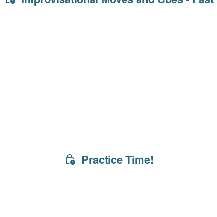
Practice Time!