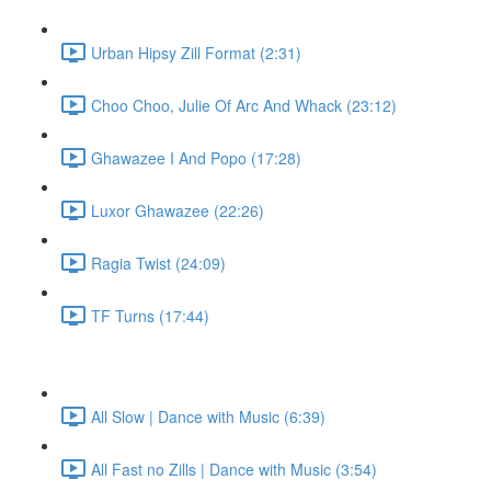
Urban Hipsy Zill Format (2:31)
Choo Choo, Julie Of Arc And Whack (23:12)
Ghawazee I And Popo (17:28)
Luxor Ghawazee (22:26)
Ragia Twist (24:09)
TF Turns (17:44)
All Slow | Dance with Music (6:39)
All Fast no Zills | Dance with Music (3:54)