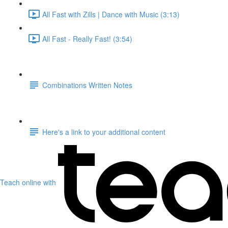
All Fast with Zills | Dance with Music (3:13)
All Fast - Really Fast! (3:54)
Combinations Written Notes
Here's a link to your additional content
Teach online with