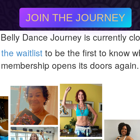
JOIN THE JOURNEY
Belly Dance Journey is currently cl
the waitlist
to be the first to know 
membership opens its doors again.