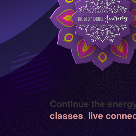
Continue the energ
classes
,
live conne