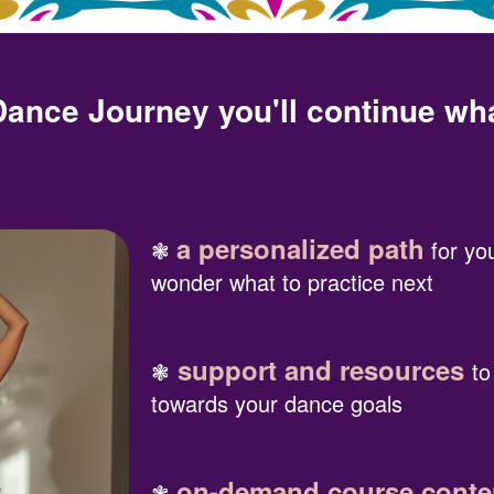
 Dance Journey you'll continue wh
a personalized path
❃
for you
wonder what to practice next
support and resources
❃
to
towards your dance goals
on-demand course conten
❃