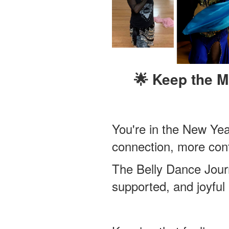
🌟 Keep the 
You're in the New Ye
connection, more con
The Belly Dance Journ
supported, and joyful 