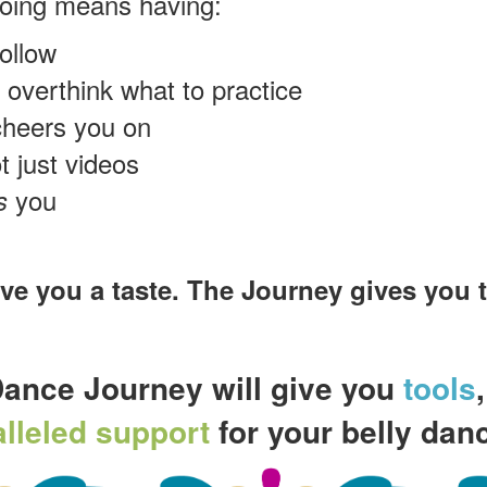
going means having:
ollow
 overthink what to practice
cheers you on
t just videos
you
s
 you a taste. The Journey gives you th
Dance Journey will give you
tools
lleled support
for your belly danc