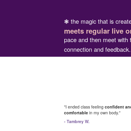
❃ the magic that is crea
meets regular live o
pace and then meet with 
connection and feedback
"I ended class feeling
confident an
comfortable
in my own body."
- Tambrey W.