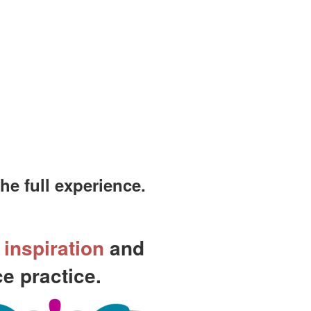
e full experience.
,
inspiration
and
e practice.