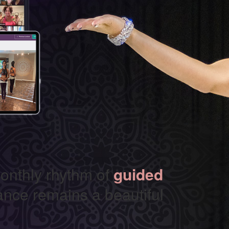
onthly rhythm of
guided
nce remains a beautiful