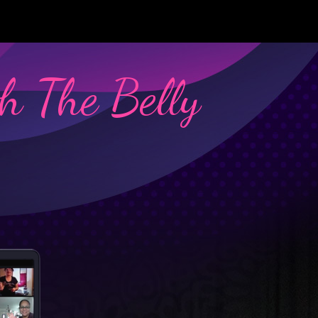
h The Belly