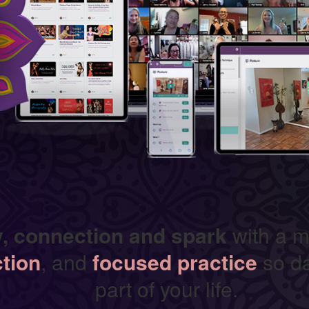
y, connection and spark
with a m
ction
, and
focused practice
so da
part of your life.