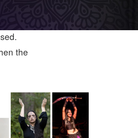
osed.
when the