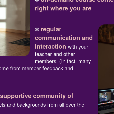
right where you are
regular
❃
communication and
interaction
with your
teacher and other
members. (In fact, many
 come from member feedback and
 supportive community of
vels and backgrounds from all over the