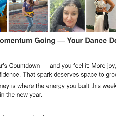
Momentum Going — Your Dance Do
ar’s Countdown — and you feel it: More j
fidence. That spark deserves space to gro
ey is where the energy you built this wee
in the new year.