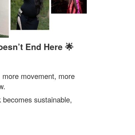
esn’t End Here 🌟
oy, more movement, more
w.
k becomes sustainable,