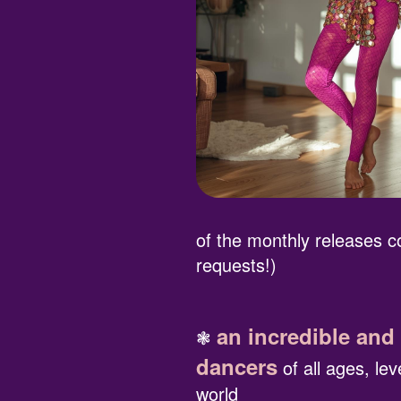
of the monthly releases
requests!)
an incredible and
❃
dancers
of all ages, le
world