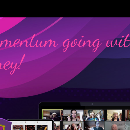
mentum going wit
ney!