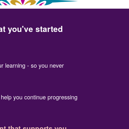
at you've started
r learning - so you never
 help you continue progressing
t that supports you