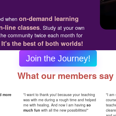
on-demand learning
ted when
n-line classes
. Study at your own
the community twice each month for
It's the best of both worlds!
.
Join the Journey!
What our members say
d more
"I want to thank you! because your teaching
"I am 
was with me during a rough time and helped
cours
me with healing. And now I am having
so
teache
much fun
with all the new possibilities!"
cleare
and y