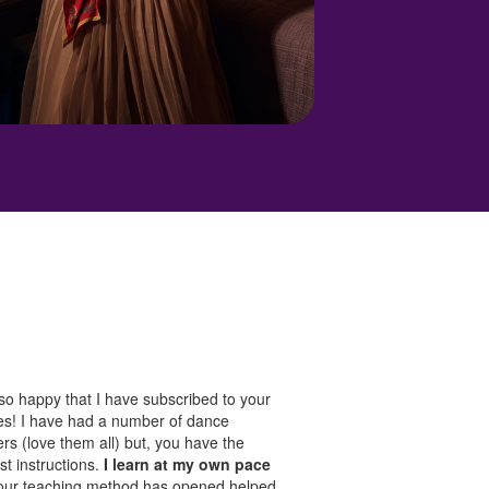
so happy that I have subscribed to your
es! I have had a number of dance
rs (love them all) but, you have the
st instructions.
I learn at my own pace
our teaching method has opened helped