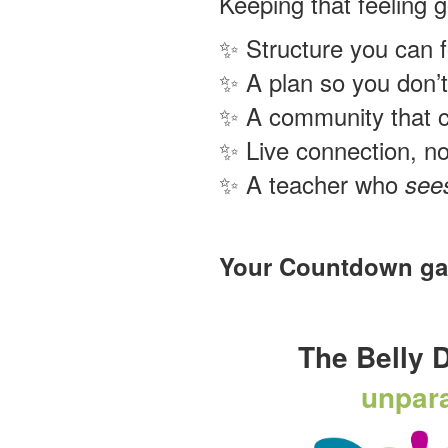
Keeping that feeling 
✨ Structure you can f
✨ A plan so you don’t
✨ A community that 
✨ Live connection, no
✨ A teacher who
see
Your Countdown gave
The Belly 
unpara