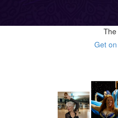
The 
Get on 