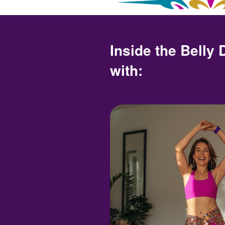
Inside the Belly
with: