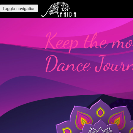
Toggle navigation
Keep the mo
Dance Jour