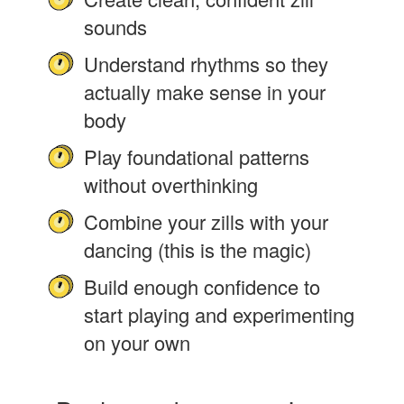
sounds
Understand rhythms so they
actually make sense in your
body
Play foundational patterns
without overthinking
Combine your zills with your
dancing (this is the magic)
Build enough confidence to
start playing and experimenting
on your own