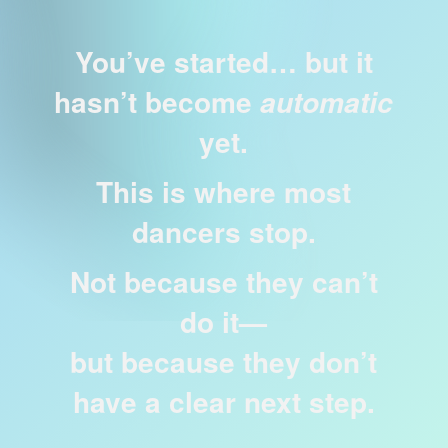
You’ve started… but it
hasn’t become
automatic
yet.
This is where most
dancers stop.
Not because they can’t
do it—
but because they don’t
have a clear next step.