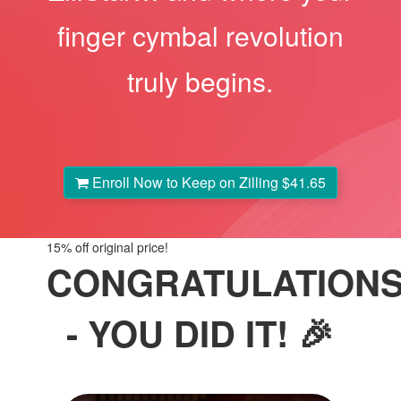
finger cymbal revolution
truly begins.
Enroll Now to Keep on Zilling
$41.65
15%
off original price!
CONGRATULATION
- YOU DID IT! 🎉