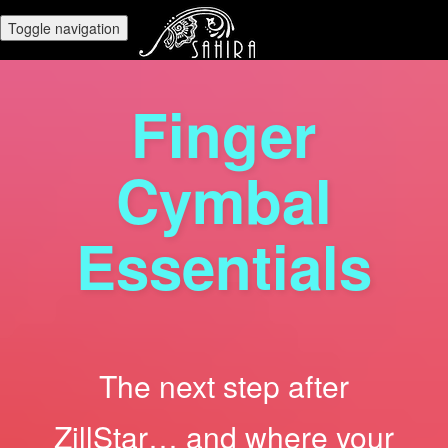
Toggle navigation
Finger
Cymbal
Essentials
The next step after
ZillStar… and where your