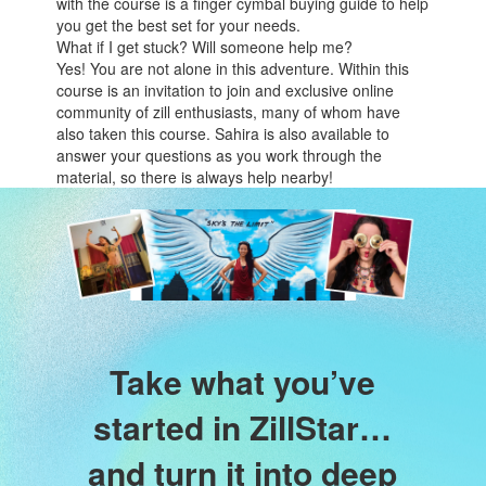
with the course is a finger cymbal buying guide to help
you get the best set for your needs.
What if I get stuck? Will someone help me?
Yes! You are not alone in this adventure. Within this
course is an invitation to join and exclusive online
community of zill enthusiasts, many of whom have
also taken this course. Sahira is also available to
answer your questions as you work through the
material, so there is always help nearby!
Take what you’ve
started in ZillStar…
and turn it into deep