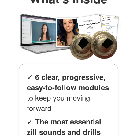
✓
6 clear, progressive,
easy-to-follow modules
to keep you moving
forward
✓
The most essential
zill sounds and drills