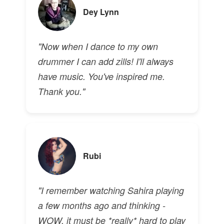
Dey Lynn
"Now when I dance to my own
drummer I can add zills! I'll always
have music. You've inspired me.
Thank you."
Rubi
"I remember watching Sahira playing
a few months ago and thinking -
WOW, it must be *really* hard to play