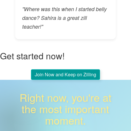
"Where was this when I started belly
dance? Sahira is a great zill
teacher!"
Get started now!
Join Now and Keep on Zilling
Right now, you're at
the most important
moment.