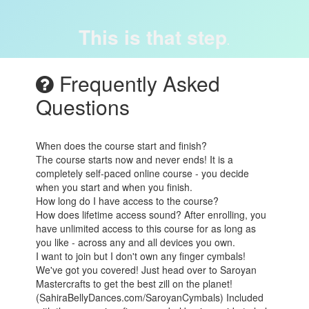
This is that step
.
Frequently Asked
Questions
When does the course start and finish?
The course starts now and never ends! It is a
completely self-paced online course - you decide
when you start and when you finish.
How long do I have access to the course?
How does lifetime access sound? After enrolling, you
have unlimited access to this course for as long as
you like - across any and all devices you own.
I want to join but I don't own any finger cymbals!
We've got you covered! Just head over to Saroyan
Mastercrafts to get the best zill on the planet!
(SahiraBellyDances.com/SaroyanCymbals) Included