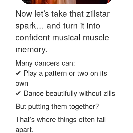
Now let’s take that zillstar
spark… and turn it into
confident musical muscle
memory.
Many dancers can:
✔ Play a pattern or two on its
own
✔ Dance beautifully without zills
But putting them together?
That’s where things often fall
apart.