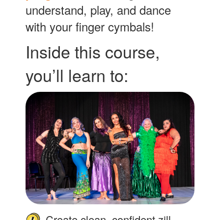
understand, play, and dance
with your finger cymbals!
Inside this course,
you’ll learn to:
Create clean, confident zill