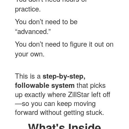
practice.
You don’t need to be
“advanced.”
You don’t need to figure it out on
your own.
This is a
step-by-step,
that picks
followable system
up exactly where ZillStar left off
—so you can keep moving
forward without getting stuck.
What's Inside