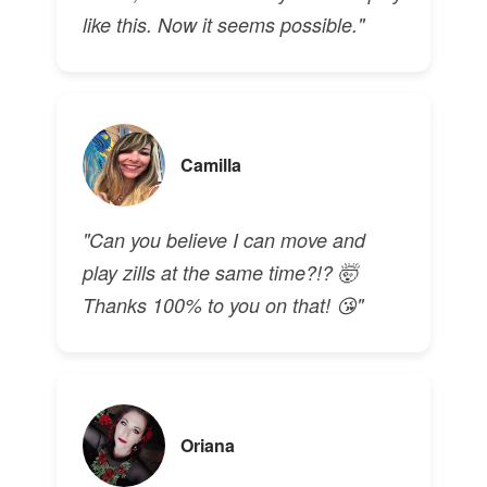
like this. Now it seems possible."
Camilla
"Can you believe I can move and
play zills at the same time?!? 🤯
Thanks 100% to you on that! 😘"
Oriana