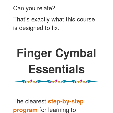
Can you relate?
That’s exactly what this course
is designed to fix.
Finger Cymbal
Essentials
The clearest
step-by-step
for learning to
program