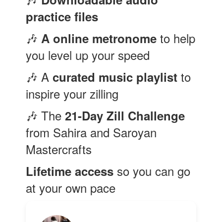
practice files
🎶
to help
A online metronome
you level up your speed
🎶 A
to
curated music playlist
inspire your zilling
🎶 The
21-Day Zill
Challenge
from Sahira and Saroyan
Mastercrafts
so you can go
Lifetime access
at your own pace