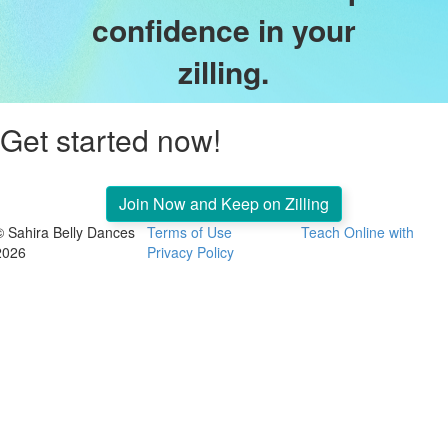
confidence in your
zilling.
Get started now!
Join Now and Keep on Zilling
© Sahira Belly Dances
Terms of Use
Teach Online with
2026
Privacy Policy