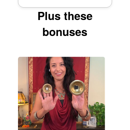
Plus these
bonuses