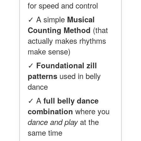
for speed and control
✓ A simple
Musical
(that
Counting Method
actually makes rhythms
make sense)
✓
Foundational zill
used in belly
patterns
dance
✓ A
full belly dance
where you
combination
at the
dance and play
same time