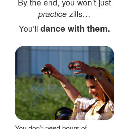
By the end, you won’t just
practice
zills…
dance with them.
You’ll
You don’t need hours of