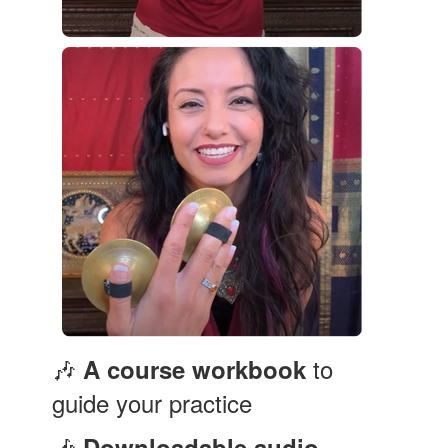
🎶
to
A course workbook
guide your practice
🎶
Downloadable audio